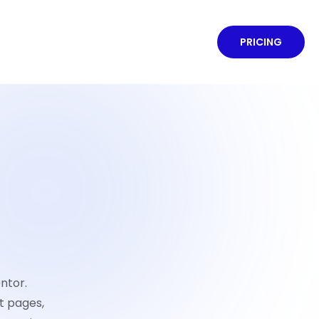
PRICING
ntor.
t pages,