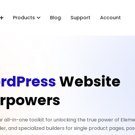
Products
Blog
Support
Account
rdPress
Website
rpowers
all-in-one toolkit for unlocking the true power of Eleme
er, and specialized builders for single product pages, pos