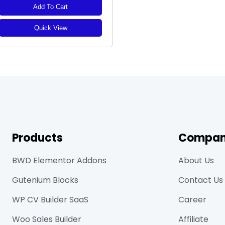
Add To Cart
Quick View
Products
Compa
BWD Elementor Addons
About Us
Gutenium Blocks
Contact Us
WP CV Builder SaaS
Career
Woo Sales Builder
Affiliate