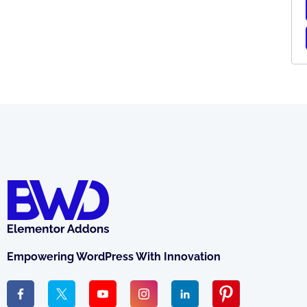
Empowering WordPress With Innovation