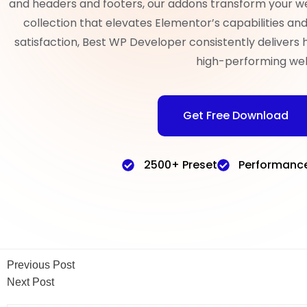
and headers and footers, our addons transform your w
collection that elevates Elementor’s capabilities a
satisfaction, Best WP Developer consistently delivers 
high-performing web
Get Free Download
2500+ Preset
Performanc
Previous Post
Next Post