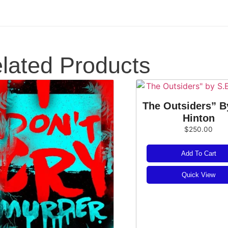
lated Products
The Outsiders” B
Hinton
$
250.00
Add To Cart
Quick View