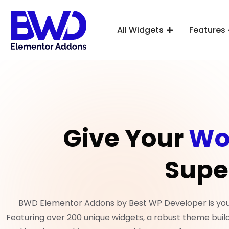
All Widgets
Features
Give Your
Wo
Supe
BWD Elementor Addons by Best WP Developer is your 
Featuring over 200 unique widgets, a robust theme build