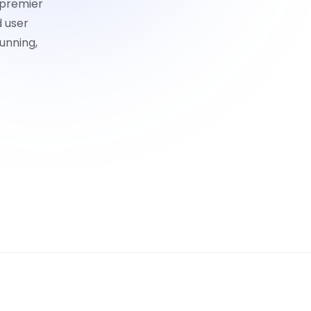
 premier
d user
unning,