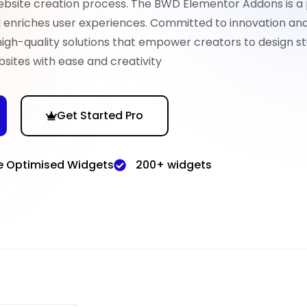
ebsite creation process. The BWD Elementor Addons is a
nd enriches user experiences. Committed to innovation an
high-quality solutions that empower creators to design st
sites with ease and creativity
Get Started Pro
e Optimised Widgets
200+ widgets