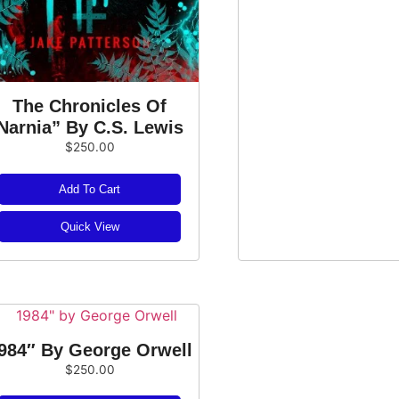
The Chronicles Of
Narnia” By C.S. Lewis
$
250.00
Add To Cart
Quick View
984″ By George Orwell
$
250.00