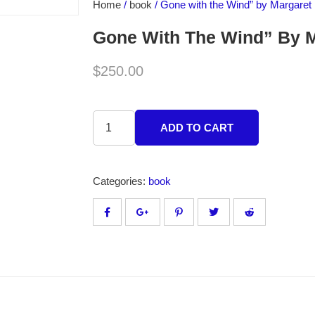
Home
/
book
/ Gone with the Wind” by Margaret 
Gone With The Wind” By M
$
250.00
ADD TO CART
Categories:
book