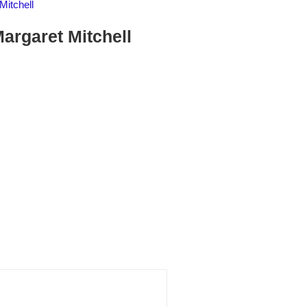
Mitchell
argaret Mitchell