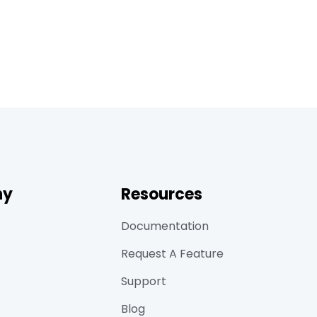
ny
Resources
Documentation
Request A Feature
Support
Blog