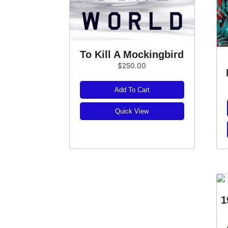
To Kill A Mockingbird
$
250.00
Add To Cart
Quick View
1