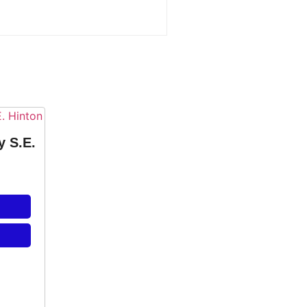
y S.E.