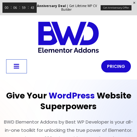
Anniversary Deal
| Get Lifetime WP CV
00
06
59
42
Get Anniversary Offer
Builder
PRICING
Give Your
WordPress
Website
Superpowers
BWD Elementor Addons by Best WP Developer is your all-
in-one toolkit for unlocking the true power of Elementor.