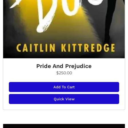
Pride And Prejudice
$
250.00
Add To Cart
Quick View