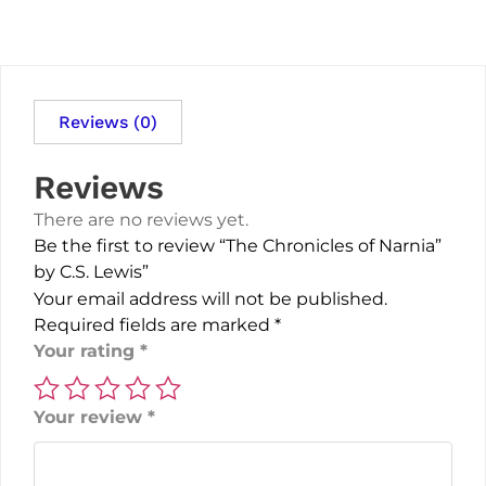
Reviews (0)
Reviews
There are no reviews yet.
Be the first to review “The Chronicles of Narnia”
by C.S. Lewis”
Your email address will not be published.
Required fields are marked
*
Your rating
*
Your review
*