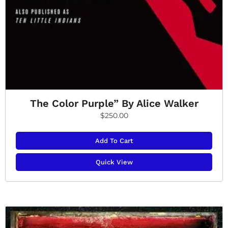
The Color Purple” By Alice Walker
$
250.00
Add To Cart
Quick View