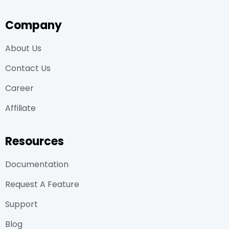
Company
About Us
Contact Us
Career
Affiliate
Resources
Documentation
Request A Feature
Support
Blog