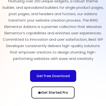
Featuring over 200 unique widgets, a robust theme
builder, and specialized builders for single product pages,
post pages, and headers and footers, our addons
transform your website creation process. The BWD
Elementor Addons is a premier collection that elevates
Elementor’s capabilities and enriches user experiences.
Committed to innovation and user satisfaction, Best WP
Developer consistently delivers high-quality solutions
that empower creators to design stunning, high-
performing websites with ease and creativity
Get Free Download
Get Started Pro