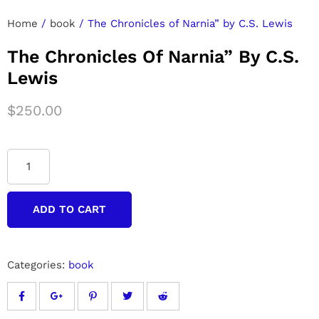
Home
/
book
/ The Chronicles of Narnia” by C.S. Lewis
The Chronicles Of Narnia” By C.S.
Lewis
$
250.00
ADD TO CART
Categories:
book