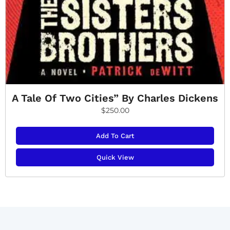
A Tale Of Two Cities” By Charles Dickens
$
250.00
Add To Cart
Quick View