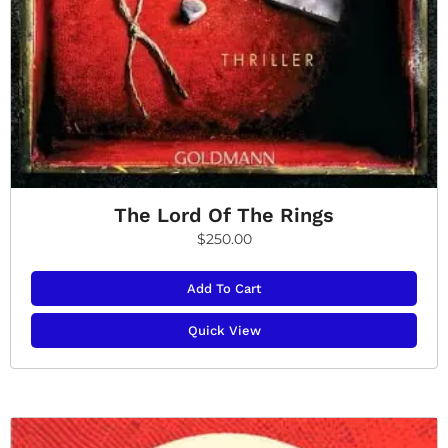
The Lord Of The Rings
$
250.00
Add To Cart
Quick View