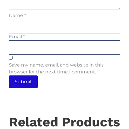
Name
*
Email
*
Save my name, email, and website in this
browser for the next time I comment.
Related Products