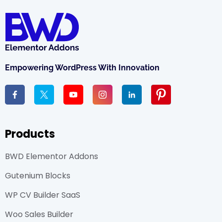
Empowering WordPress With Innovation
Products
BWD Elementor Addons
Gutenium Blocks
WP CV Builder SaaS
Woo Sales Builder