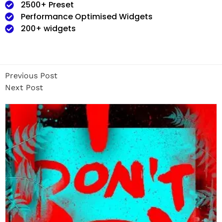
2500+ Preset
Performance Optimised Widgets
200+ widgets
Previous Post
Next Post