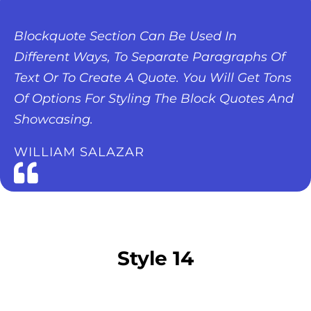
Blockquote Section Can Be Used In
Different Ways, To Separate Paragraphs Of
Text Or To Create A Quote. You Will Get Tons
Of Options For Styling The Block Quotes And
Showcasing.
WILLIAM SALAZAR
Style 14