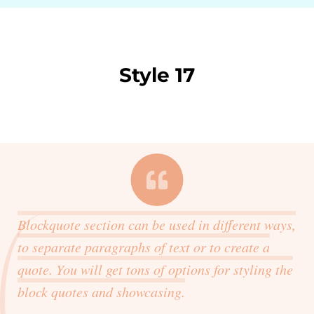
Style 17
Blockquote section can be used in different ways,
to separate paragraphs of text or to create a
quote. You will get tons of options for styling the
block quotes and showcasing.