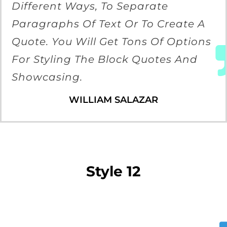
Different Ways, To Separate
Paragraphs Of Text Or To Create A
Quote. You Will Get Tons Of Options
For Styling The Block Quotes And
Showcasing.
WILLIAM SALAZAR
Style 12