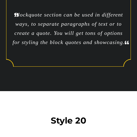
Blockquote section can be used in different
ways, to separate paragraphs of text or to
create a quote. You will get tons of options
for styling the block quotes and showcasing.
Style 20