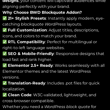
designs
, your content will captivate audiences while
aligning perfectly with your brand.
Why Choose BWD Blockquote Addon?
21+ Stylish Presets
: Instantly apply modern, eye-
catching
blockquote WordPress
layouts.
Full Customization
: Adjust titles, descriptions,
icons, and colors to match your brand.
RTL Compatibility
: Perfect for multilingual or
right-to-left language websites.
SEO & Mobile-Friendly
: Responsive designs that
load fast and rank higher.
Elementor 2.5+ Ready
: Works seamlessly with all
Elementor themes and the latest WordPress
versions.
Translation-Ready
: Includes .pot files for quick
localization.
Clean Code
: W3C-validated, lightweight, and
cross-browser compatible.
Whether you need a
WordPress block quote
for