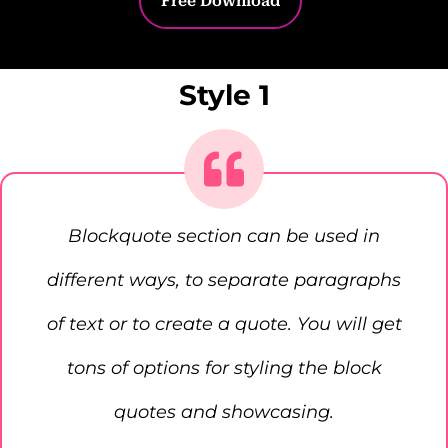
Free Download
Style 1
Blockquote section can be used in
different ways, to separate paragraphs
of text or to create a quote. You will get
tons of options for styling the block
quotes and showcasing.