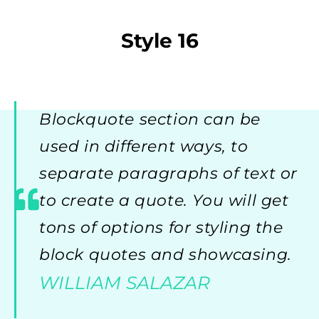
Style 16
Blockquote section can be
used in different ways, to
separate paragraphs of text or
to create a quote. You will get
tons of options for styling the
block quotes and showcasing.
WILLIAM SALAZAR