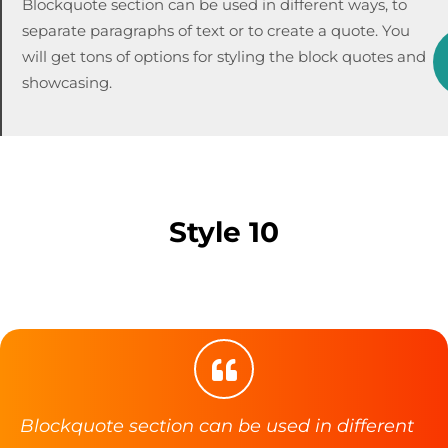
Blockquote section can be used in different ways, to
separate paragraphs of text or to create a quote. You
will get tons of options for styling the block quotes and
showcasing.
Style 10
Blockquote section can be used in different