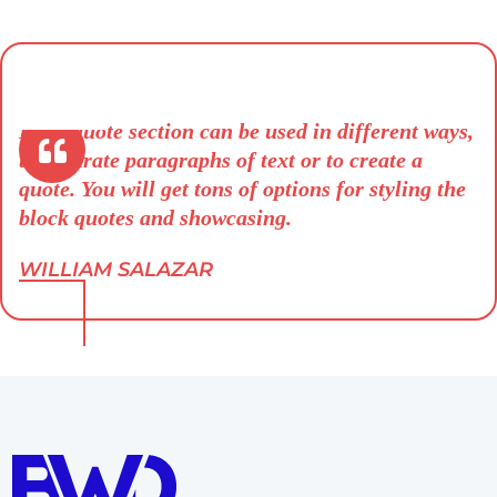
Blockquote section can be used in different ways,
to separate paragraphs of text or to create a
quote. You will get tons of options for styling the
block quotes and showcasing.
WILLIAM SALAZAR