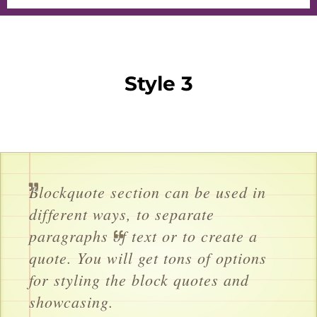
Style 3
Blockquote section can be used in
different ways, to separate
paragraphs of text or to create a
quote. You will get tons of options
for styling the block quotes and
showcasing.