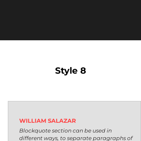
Style 8
WILLIAM SALAZAR
Blockquote section can be used in
different ways, to separate paragraphs of