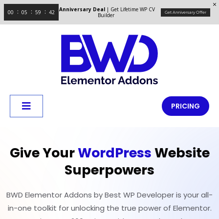
Anniversary Deal
| Get Lifetime WP CV
00
05
59
41
Get Anniversary Offer
Builder
PRICING
Give Your
WordPress
Website
Superpowers
BWD Elementor Addons by Best WP Developer is your all-
in-one toolkit for unlocking the true power of Elementor.