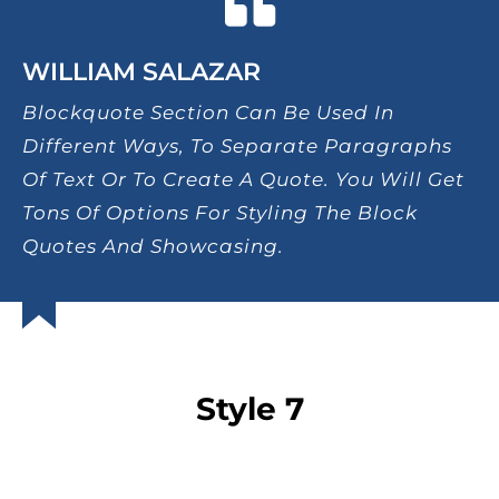
WILLIAM SALAZAR
Blockquote Section Can Be Used In
Different Ways, To Separate Paragraphs
Of Text Or To Create A Quote. You Will Get
Tons Of Options For Styling The Block
Quotes And Showcasing.
Style 7