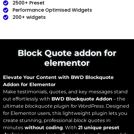
2500+ Preset
Performance Optimised Widgets
200+ widgets
Block Quote addon for
elementor
Elevate Your Content with BWD Blockquote
Addon for Elementor
Make testimonials, quotes, and key messages stand
out effortlessly with
BWD Blockquote Addon
– the
ultimate
blockquote plugin for WordPress
. Designed
for Elementor users, this lightweight plugin lets you
create stunning, professional
block quotes
in
minutes
without coding
. With
21 unique preset