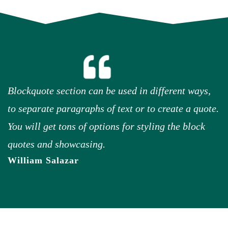
Blockquote section can be used in different ways,
to separate paragraphs of text or to create a quote.
You will get tons of options for styling the block
quotes and showcasing.
William Salazar