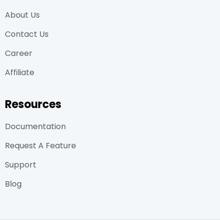
About Us
Contact Us
Career
Affiliate
Resources
Documentation
Request A Feature
Support
Blog