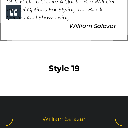
Of Text Or To Create A Quote. You Will Get
Tons Of Options For Styling The Block
Quotes And Showcasing.
William Salazar
Style 19
William Salazar