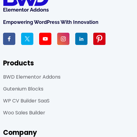
Empowering WordPress With Innovation
Products
BWD Elementor Addons
Gutenium Blocks
WP CV Builder SaaS
Woo Sales Builder
Company