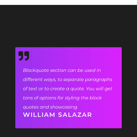
Blockquote section can be used in
different ways, to separate paragraphs
of text or to create a quote. You will get
tons of options for styling the block
quotes and showcasing.
WILLIAM SALAZAR