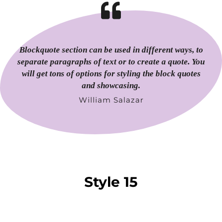
Blockquote section can be used in different ways, to
separate paragraphs of text or to create a quote. You
will get tons of options for styling the block quotes
and showcasing.
William Salazar
Style 15