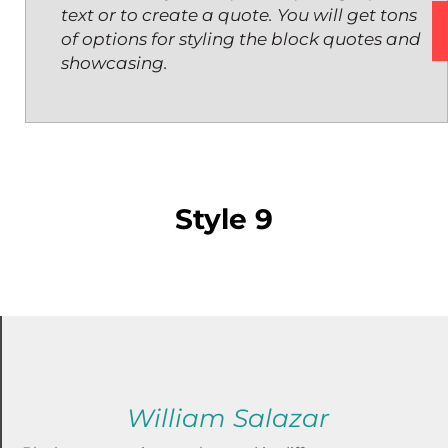
text or to create a quote. You will get tons
of options for styling the block quotes and
showcasing.
Style 9
William Salazar