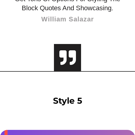
Block Quotes And Showcasing.
William Salazar
Style 5