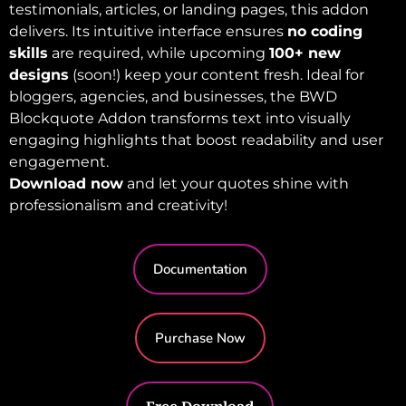
testimonials, articles, or landing pages, this addon
delivers. Its intuitive interface ensures
no coding
skills
are required, while upcoming
100+ new
designs
(soon!) keep your content fresh. Ideal for
bloggers, agencies, and businesses, the BWD
Blockquote Addon transforms text into visually
engaging highlights that boost readability and user
engagement.
Download now
and let your quotes shine with
professionalism and creativity!
Documentation
Purchase Now