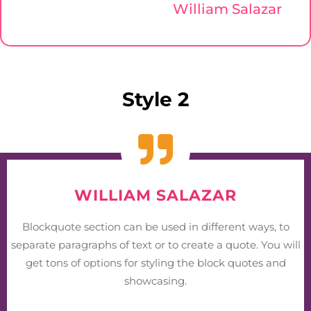
William Salazar
Style 2
WILLIAM SALAZAR
Blockquote section can be used in different ways, to
separate paragraphs of text or to create a quote. You will
get tons of options for styling the block quotes and
showcasing.