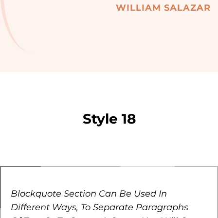
WILLIAM SALAZAR
Style 18
Blockquote Section Can Be Used In
Different Ways, To Separate Paragraphs