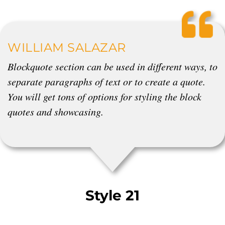
WILLIAM SALAZAR
Blockquote section can be used in different ways, to
separate paragraphs of text or to create a quote.
You will get tons of options for styling the block
quotes and showcasing.
Style 21