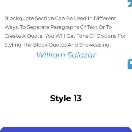
Blockquote Section Can Be Used In Different
Ways, To Separate Paragraphs Of Text Or To
Create A Quote. You Will Get Tons Of Options For
Styling The Block Quotes And Showcasing.
William Salazar
Style 13