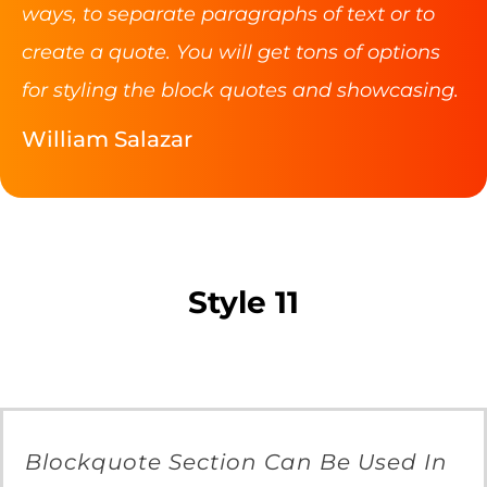
ways, to separate paragraphs of text or to
create a quote. You will get tons of options
for styling the block quotes and showcasing.
William Salazar
Style 11
Blockquote Section Can Be Used In