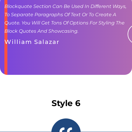
Blockquote Section Can Be Used In Different Ways,
To Separate Paragraphs Of Text Or To Create A
Quote. You Will Get Tons Of Options For Styling The
Block Quotes And Showcasing.
William Salazar
Style 6