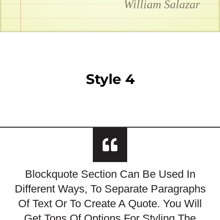
William Salazar
Style 4
Blockquote Section Can Be Used In
Different Ways, To Separate Paragraphs
Of Text Or To Create A Quote. You Will
Get Tons Of Options For Styling The