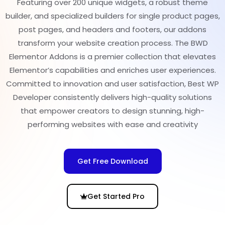
Featuring over 200 unique widgets, a robust theme
builder, and specialized builders for single product pages,
post pages, and headers and footers, our addons
transform your website creation process. The BWD
Elementor Addons is a premier collection that elevates
Elementor’s capabilities and enriches user experiences.
Committed to innovation and user satisfaction, Best WP
Developer consistently delivers high-quality solutions
that empower creators to design stunning, high-
performing websites with ease and creativity
Get Free Download
Get Started Pro