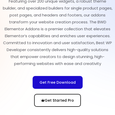
Featuring over 200 unique widgets, a robust theme
builder, and specialized builders for single product pages,
post pages, and headers and footers, our addons
transform your website creation process. The BWD
Elementor Addons is a premier collection that elevates
Elementor’s capabilities and enriches user experiences.
Committed to innovation and user satisfaction, Best WP
Developer consistently delivers high-quality solutions
that empower creators to design stunning, high-
performing websites with ease and creativity
Get Free Download
Get Started Pro