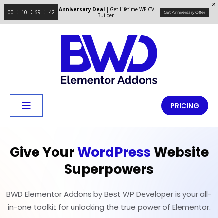
Anniversary Deal
| Get Lifetime WP CV
00
10
59
42
Get Anniversary Offer
Builder
PRICING
Give Your
WordPress
Website
Superpowers
BWD Elementor Addons by Best WP Developer is your all-
in-one toolkit for unlocking the true power of Elementor.