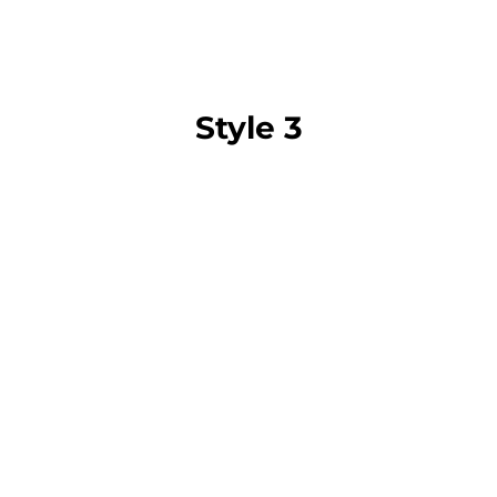
Style 3