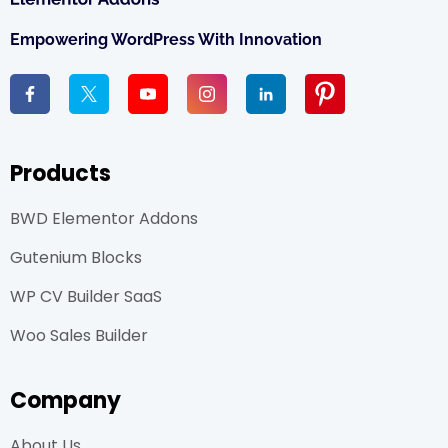
Empowering WordPress With Innovation
Products
BWD Elementor Addons
Gutenium Blocks
WP CV Builder SaaS
Woo Sales Builder
Company
About Us