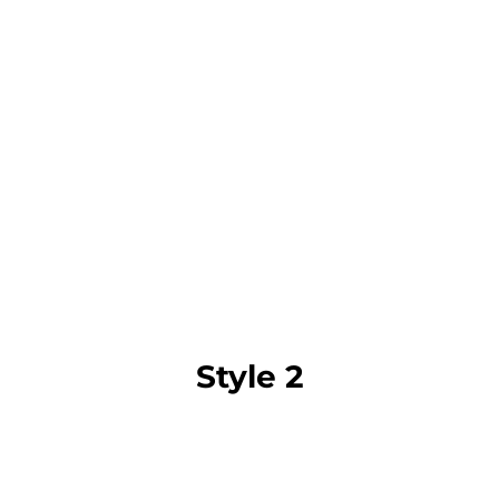
Style 2