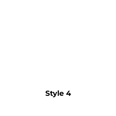
Style 4