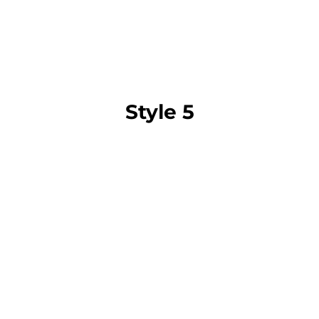
Style 5