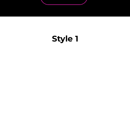
Style 1