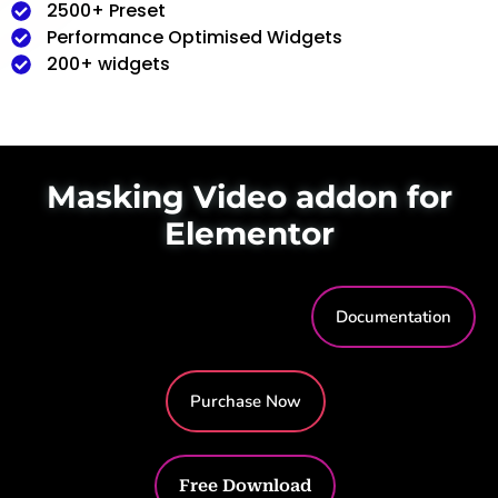
2500+ Preset
Performance Optimised Widgets
200+ widgets
Masking Video addon for
Elementor
Documentation
Purchase Now
Free Download