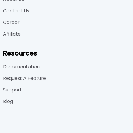
Contact Us
Career
Affiliate
Resources
Documentation
Request A Feature
Support
Blog