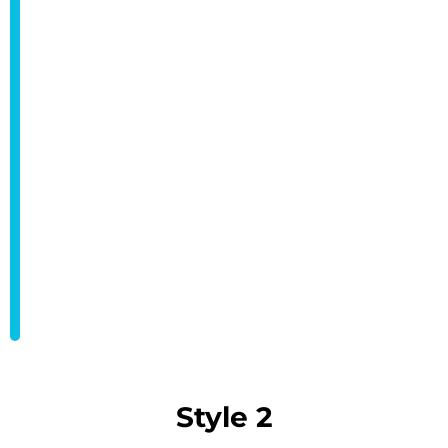
Style 2