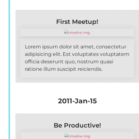
First Meetup!
Lorem ipsum dolor sit amet, consectetur
adipisicing elit. Est voluptates voluptatem
officia deserunt quo, nostrum quasi
ratione illum suscipit reiciendis.
2011-Jan-15
Be Productive!