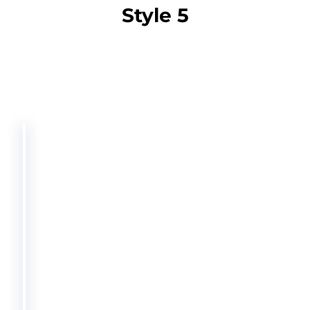
Style 5