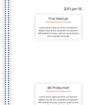
2011-jan-15
First Meetup!
Lorem ipsum dolor sit amet, consectetur
adipisicing elit. Est voluptates voluptatem
officia deserunt quo, nostrum quasi ratione
illum suscipit reiciendis.
Be Productive!
Lorem ipsum dolor sit amet, consectetur
adipisicing elit. Est voluptates voluptatem
officia deserunt quo, nostrum quasi ratione