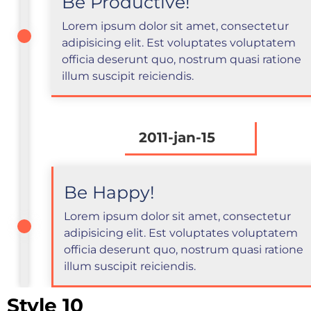
Be Productive!
Lorem ipsum dolor sit amet, consectetur
adipisicing elit. Est voluptates voluptatem
officia deserunt quo, nostrum quasi ratione
illum suscipit reiciendis.
2011-jan-15
Be Happy!
Lorem ipsum dolor sit amet, consectetur
adipisicing elit. Est voluptates voluptatem
officia deserunt quo, nostrum quasi ratione
illum suscipit reiciendis.
Style 10