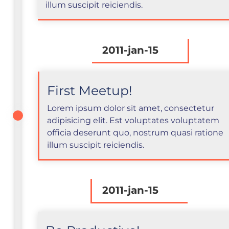
illum suscipit reiciendis.
2011-jan-15
First Meetup!
Lorem ipsum dolor sit amet, consectetur
adipisicing elit. Est voluptates voluptatem
officia deserunt quo, nostrum quasi ratione
illum suscipit reiciendis.
2011-jan-15