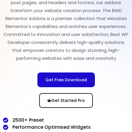
post pages, and headers and footers, our addons
transform your website creation process. The BWD
Elementor Addons is a premier collection that elevates
Elementor’s capabilities and enriches user experiences.
Committed to innovation and user satisfaction, Best WP
Developer consistently delivers high-quality solutions
that empower creators to design stunning, high-
performing websites with ease and creativity
Get Free Download
Get Started Pro
2500+ Preset
Performance Optimised Widgets