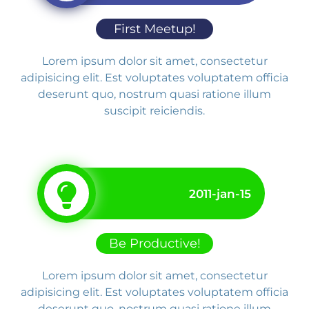
First Meetup!
Lorem ipsum dolor sit amet, consectetur
adipisicing elit. Est voluptates voluptatem officia
deserunt quo, nostrum quasi ratione illum
suscipit reiciendis.
2011-jan-15
Be Productive!
Lorem ipsum dolor sit amet, consectetur
adipisicing elit. Est voluptates voluptatem officia
deserunt quo, nostrum quasi ratione illum