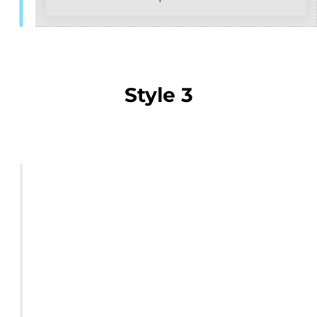
Style 3