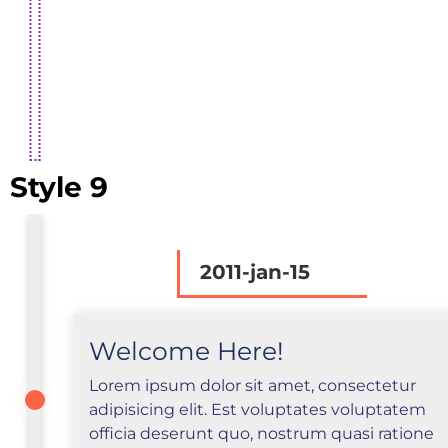
Style 9
2011-jan-15
Welcome Here!
Lorem ipsum dolor sit amet, consectetur
adipisicing elit. Est voluptates voluptatem
officia deserunt quo, nostrum quasi ratione