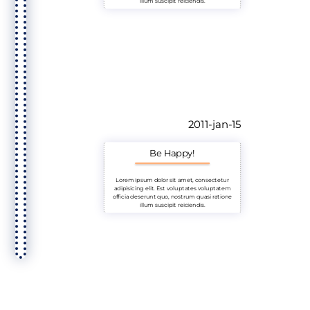
illum suscipit reiciendis.
2011-jan-15
Be Happy!
Lorem ipsum dolor sit amet, consectetur
adipisicing elit. Est voluptates voluptatem
officia deserunt quo, nostrum quasi ratione
illum suscipit reiciendis.