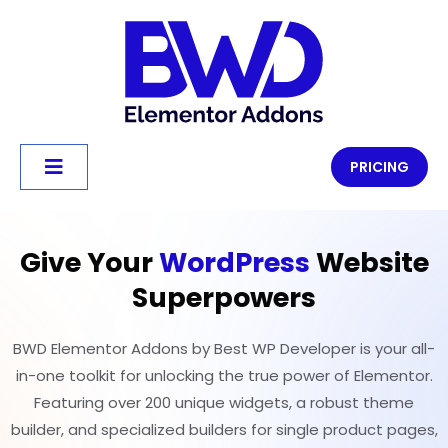
PRICING
Give Your
WordPress
Website
Superpowers
BWD Elementor Addons by Best WP Developer is your all-
in-one toolkit for unlocking the true power of Elementor.
Featuring over 200 unique widgets, a robust theme
builder, and specialized builders for single product pages,