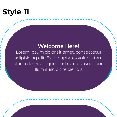
Style 11
2011-jan-15
Welcome Here!
Lorem ipsum dolor sit amet, consectetur
adipisicing elit. Est voluptates voluptatem
officia deserunt quo, nostrum quasi ratione
illum suscipit reiciendis.
2011-jan-15