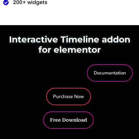
200+ widgets
Interactive Timeline addon
for elementor
Documentation
Purchase Now
Free Download