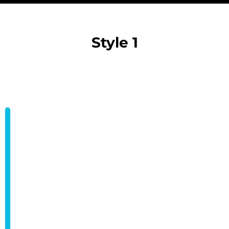
Style 1