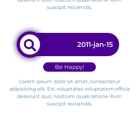
suscipit reiciendis.
2011-jan-15
Be Happy!
Lorem ipsum dolor sit amet, consectetur
adipisicing elit. Est voluptates voluptatem officia
deserunt quo, nostrum quasi ratione illum
suscipit reiciendis.