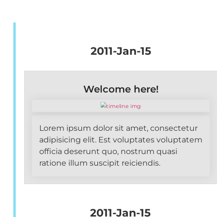
2011-Jan-15
Welcome here!
Lorem ipsum dolor sit amet, consectetur
adipisicing elit. Est voluptates voluptatem
officia deserunt quo, nostrum quasi
ratione illum suscipit reiciendis.
2011-Jan-15