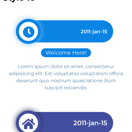
2011-jan-15
Welcome Here!
Lorem ipsum dolor sit amet, consectetur
adipisicing elit. Est voluptates voluptatem officia
deserunt quo, nostrum quasi ratione illum
suscipit reiciendis.
2011-jan-15