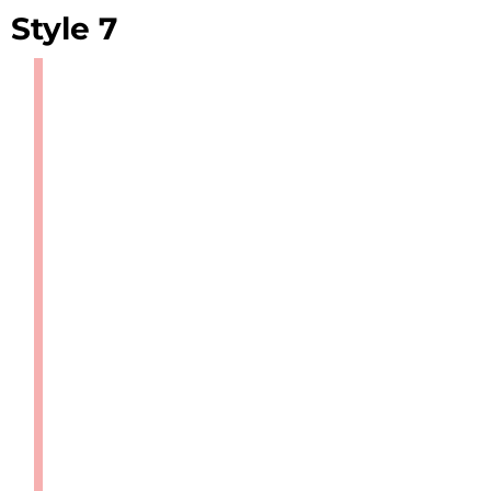
Style 7