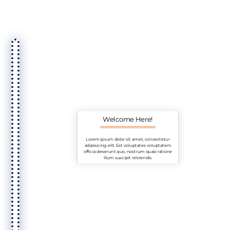
Welcome Here!
Lorem ipsum dolor sit amet, consectetur
adipisicing elit. Est voluptates voluptatem
officia deserunt quo, nostrum quasi ratione
illum suscipit reiciendis.