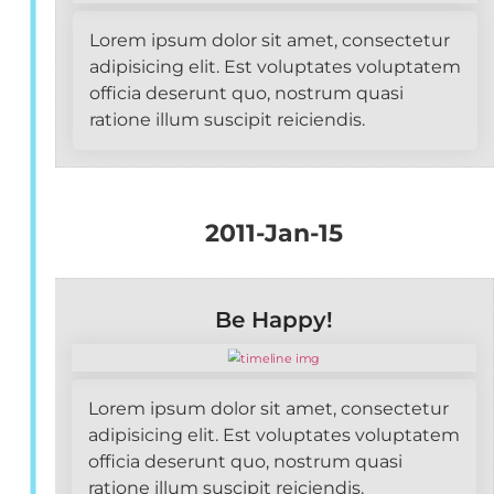
Lorem ipsum dolor sit amet, consectetur
adipisicing elit. Est voluptates voluptatem
officia deserunt quo, nostrum quasi
ratione illum suscipit reiciendis.
2011-Jan-15
Be Happy!
Lorem ipsum dolor sit amet, consectetur
adipisicing elit. Est voluptates voluptatem
officia deserunt quo, nostrum quasi
ratione illum suscipit reiciendis.