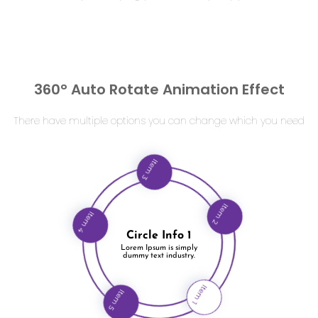
360° Auto Rotate Animation Effect
There have multiple options you can change which you need
Item 3
Item 4
Circle Info 1
Item 2
Lorem Ipsum is simply
dummy text industry.
Item 5
Item 1