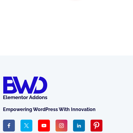
Empowering WordPress With Innovation