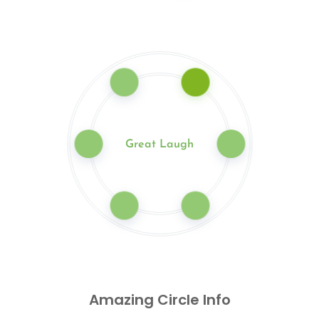
Great Laugh
Amazing Circle Info