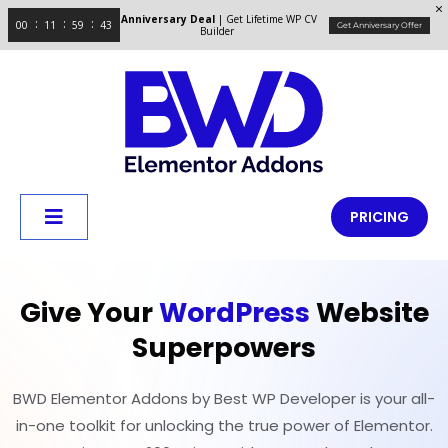
Anniversary Deal
| Get Lifetime WP CV
00
11
59
43
Get Anniversary Offer
Builder
PRICING
Give Your
WordPress
Website
Superpowers
BWD Elementor Addons by Best WP Developer is your all-
in-one toolkit for unlocking the true power of Elementor.