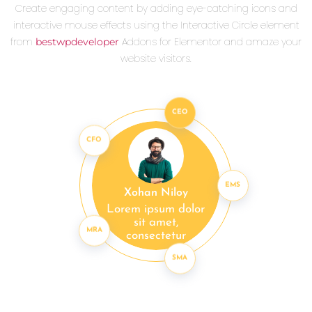
Create engaging content by adding eye-catching icons and
interactive mouse effects using the Interactive Circle element
from
Addons for Elementor and amaze your
bestwpdeveloper
website visitors.
CEO
CFO
EMS
Xohan Niloy
Lorem ipsum dolor
sit amet,
MRA
consectetur
SMA