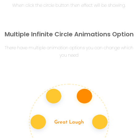
When click the circle button then effect will be showing.
Multiple Infinite Circle Animations Option
There have multiple animation options you can change which
you need
Great Laugh