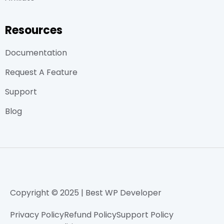
Resources
Documentation
Request A Feature
Support
Blog
Copyright © 2025 | Best WP Developer
Privacy Policy
Refund Policy
Support Policy