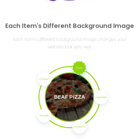
Each Item's Different Background Image
Each item’s different background image changes your
website look very well
Pizza
Chicken
BEAF PIZZA
Vegetable
Noodles
Sandwich