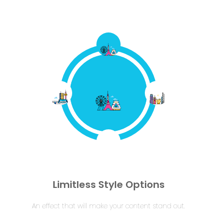
Limitless Style Options
An effect that will make your content stand out.