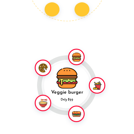
Veggie burger
Only $99