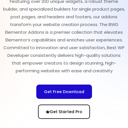
Featuring over 200 unique widgets, a robust theme
builder, and specialized builders for single product pages,
post pages, and headers and footers, our addons
transform your website creation process. The BWD
Elementor Addons is a premier collection that elevates
Elementor’s capabilities and enriches user experiences.
Committed to innovation and user satisfaction, Best WP
Developer consistently delivers high-quality solutions
that empower creators to design stunning, high-
performing websites with ease and creativity
Get Free Download
Get Started Pro