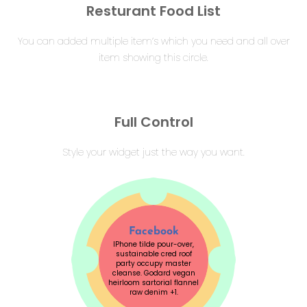
Resturant Food List
You can added multiple item’s which you need and all over
item showing this circle.
Full Control
Style your widget just the way you want.
Facebook
IPhone tilde pour-over,
sustainable cred roof
party occupy master
cleanse. Godard vegan
heirloom sartorial flannel
raw denim +1.