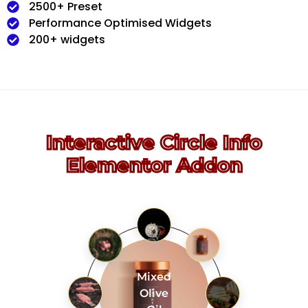
2500+ Preset
Performance Optimised Widgets
200+ widgets
Interactive Circle Info
Elementor Addon
Mixed
Olive