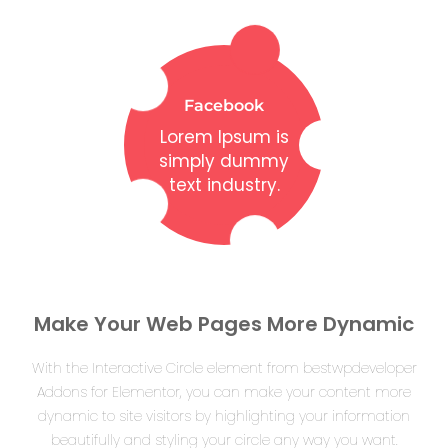
Facebook
Lorem Ipsum is
simply dummy
text industry.
Make Your Web Pages More Dynamic
With the Interactive Circle element from bestwpdeveloper
Addons for Elementor, you can make your content more
dynamic to site visitors by highlighting your information
beautifully and styling your circle any way you want.