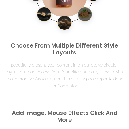
Oil
Choose From Multiple Different Style
Layouts
Beautifully present your content in an attractive circular
layout. You can choose from four different ready presets with
the Interactive Circle element from bestwpdeveloper Addons
for Elementor.
Add Image, Mouse Effects Click And
More