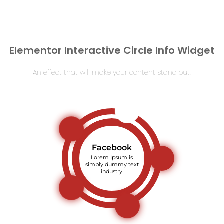
Elementor Interactive Circle Info Widget
An effect that will make your content stand out.
Facebook
Lorem Ipsum is
simply dummy text
industry.