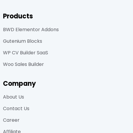
Products
BWD Elementor Addons
Gutenium Blocks
WP CV Builder SaaS
Woo Sales Builder
Company
About Us
Contact Us
Career
Affiliate