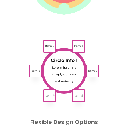
Item 2
Item 1
Circle Info 1
Lorem Ipsum is
Item 3
Item 6
simply dummy
text industry.
Item 4
Item 5
Flexible Design Options