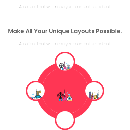
An effect that will make your content stand out.
Make All Your Unique Layouts Possible.
An effect that will make your content stand out.