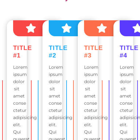
TITLE
TITLE
TITLE
TITLE
#1
#2
#3
#4
Lorem
Lorem
Lorem
Lorem
ipsum
ipsum
ipsum
ipsum
dolor
dolor
dolor
dolor
sit
sit
sit
sit
amet
amet
amet
amet
conse
conse
conse
conse
ctetur
ctetur
ctetur
ctetur
adipisicing
adipisicing
adipisicing
adipisici
elit.
elit.
elit.
elit.
Qui
Qui
Qui
Qui
quaerat
quaerat
quaerat
quaerat