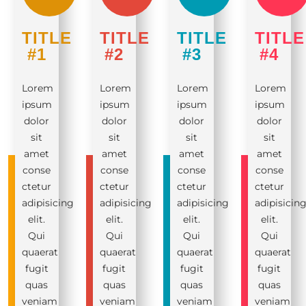
TITLE
TITLE
TITLE
TITLE
#1
#2
#3
#4
Lorem
Lorem
Lorem
Lorem
ipsum
ipsum
ipsum
ipsum
dolor
dolor
dolor
dolor
sit
sit
sit
sit
amet
amet
amet
amet
conse
conse
conse
conse
ctetur
ctetur
ctetur
ctetur
adipisicing
adipisicing
adipisicing
adipisicin
elit.
elit.
elit.
elit.
Qui
Qui
Qui
Qui
quaerat
quaerat
quaerat
quaerat
fugit
fugit
fugit
fugit
quas
quas
quas
quas
veniam
veniam
veniam
veniam