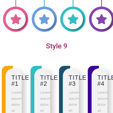
Style 9
TITLE
TITLE
TITLE
TITL
#1
#2
#3
#4
Lorem
Lorem
Lorem
Lorem
ipsum
ipsum
ipsum
ipsum
dolor
dolor
dolor
dolor
sit
sit
sit
sit