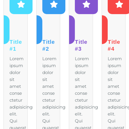
Title
Title
Title
Title
#1
#2
#3
#4
Lorem
Lorem
Lorem
Lorem
ipsum
ipsum
ipsum
ipsum
dolor
dolor
dolor
dolor
sit
sit
sit
sit
amet
amet
amet
amet
conse
conse
conse
conse
ctetur
ctetur
ctetur
ctetur
adipisicing
adipisicing
adipisicing
adipisicin
elit.
elit.
elit.
elit.
Qui
Qui
Qui
Qui
quaerat
quaerat
quaerat
quaerat