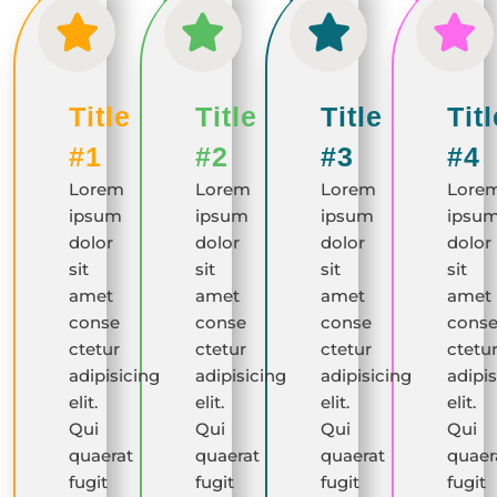
Title
Title
Title
Titl
#1
#2
#3
#4
Lorem
Lorem
Lorem
Lore
ipsum
ipsum
ipsum
ipsu
dolor
dolor
dolor
dolor
sit
sit
sit
sit
amet
amet
amet
amet
conse
conse
conse
cons
ctetur
ctetur
ctetur
ctetu
adipisicing
adipisicing
adipisicing
adipis
elit.
elit.
elit.
elit.
Qui
Qui
Qui
Qui
quaerat
quaerat
quaerat
quaer
fugit
fugit
fugit
fugit