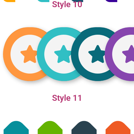
Style 10
Style 11