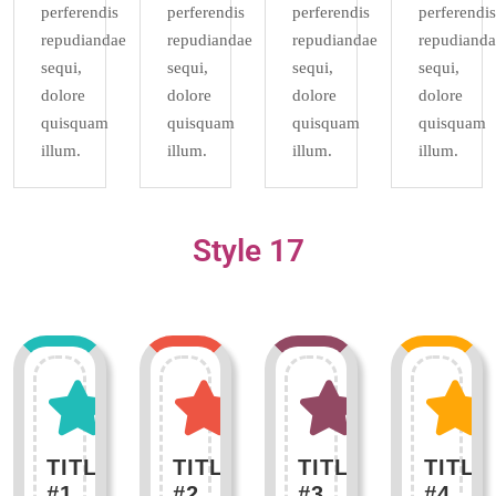
perferendis
perferendis
perferendis
perferendis
repudiandae
repudiandae
repudiandae
repudianda
sequi,
sequi,
sequi,
sequi,
dolore
dolore
dolore
dolore
quisquam
quisquam
quisquam
quisquam
illum.
illum.
illum.
illum.
Style 17
TITLE
TITLE
TITLE
TITLE
#1
#2
#3
#4