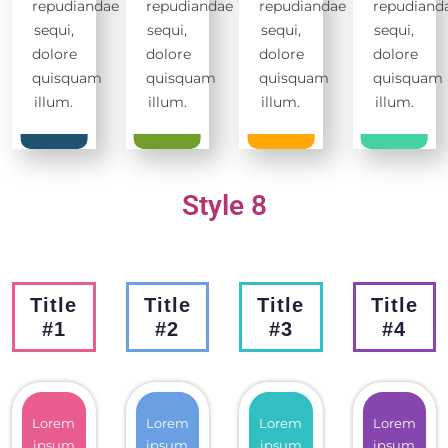
repudiandae
repudiandae
repudiandae
repudiand
sequi,
sequi,
sequi,
sequi,
dolore
dolore
dolore
dolore
quisquam
quisquam
quisquam
quisquam
illum.
illum.
illum.
illum.
Style 8
Title
Title
Title
Title
#1
#2
#3
#4
Lorem
Lorem
Lorem
Lorem
ipsum
ipsum
ipsum
ipsum