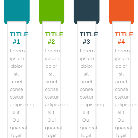
TITLE
TITLE
TITLE
TITLE
#1
#2
#3
#4
Lorem
Lorem
Lorem
Lorem
ipsum
ipsum
ipsum
ipsum
dolor
dolor
dolor
dolor
sit
sit
sit
sit
amet
amet
amet
amet
conse
conse
conse
conse
ctetur
ctetur
ctetur
ctetur
adipisicing
adipisicing
adipisicing
adipisicin
elit.
elit.
elit.
elit.
Qui
Qui
Qui
Qui
quaerat
quaerat
quaerat
quaerat
fugit
fugit
fugit
fugit