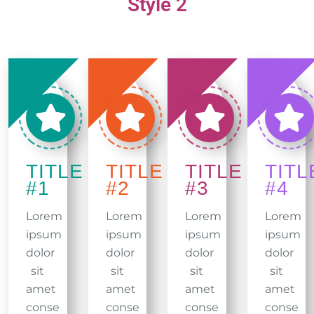
Style 2
TITLE
TITLE
TITLE
TITL
#1
#2
#3
#4
Lorem
Lorem
Lorem
Lorem
ipsum
ipsum
ipsum
ipsum
dolor
dolor
dolor
dolor
sit
sit
sit
sit
amet
amet
amet
amet
conse
conse
conse
conse