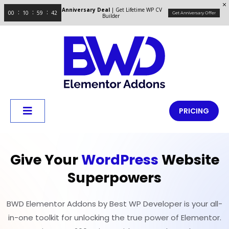
Anniversary Deal
| Get Lifetime WP CV
00
10
59
41
Get Anniversary Offer
Builder
PRICING
Give Your
WordPress
Website
Superpowers
BWD Elementor Addons by Best WP Developer is your all-
in-one toolkit for unlocking the true power of Elementor.