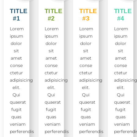
TITLE
TITLE
TITLE
TITLE
#1
#2
#3
#4
Lorem
Lorem
Lorem
Lorem
ipsum
ipsum
ipsum
ipsum
dolor
dolor
dolor
dolor
sit
sit
sit
sit
amet
amet
amet
amet
conse
conse
conse
conse
ctetur
ctetur
ctetur
ctetur
adipisicing
adipisicing
adipisicing
adipisicin
elit.
elit.
elit.
elit.
Qui
Qui
Qui
Qui
quaerat
quaerat
quaerat
quaerat
fugit
fugit
fugit
fugit
quas
quas
quas
quas
veniam
veniam
veniam
veniam
perferendis
perferendis
perferendis
perferendi