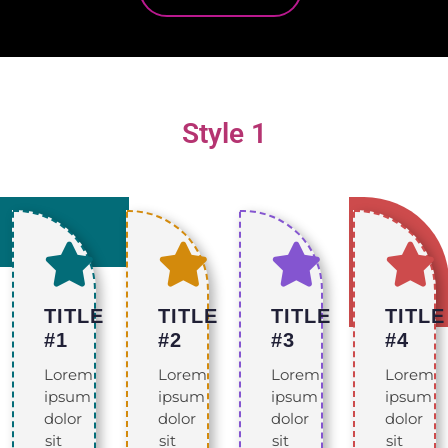
Style 1
TITLE
TITLE
TITLE
TITLE
#1
#2
#3
#4
Lorem
Lorem
Lorem
Lorem
ipsum
ipsum
ipsum
ipsum
dolor
dolor
dolor
dolor
sit
sit
sit
sit