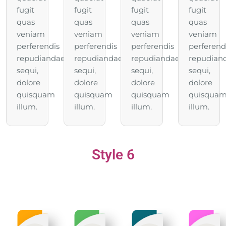
fugit
fugit
fugit
fugit
quas
quas
quas
quas
veniam
veniam
veniam
veniam
perferendis
perferendis
perferendis
perferend
repudiandae
repudiandae
repudiandae
repudian
sequi,
sequi,
sequi,
sequi,
dolore
dolore
dolore
dolore
quisquam
quisquam
quisquam
quisqua
illum.
illum.
illum.
illum.
Style 6