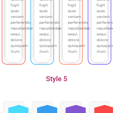
fugit
fugit
fugit
fugit
quas
quas
quas
quas
veniam
veniam
veniam
veniam
perferendis
perferendis
perferendis
perferend
repudiandae
repudiandae
repudiandae
repudian
sequi,
sequi,
sequi,
sequi,
dolore
dolore
dolore
dolore
quisquam
quisquam
quisquam
quisqua
illum.
illum.
illum.
illum.
Style 5