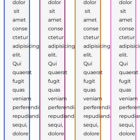
dolor
dolor
dolor
dolor
sit
sit
sit
sit
amet
amet
amet
amet
conse
conse
conse
conse
ctetur
ctetur
ctetur
ctetur
adipisicing
adipisicing
adipisicing
adipisic
elit.
elit.
elit.
elit.
Qui
Qui
Qui
Qui
quaerat
quaerat
quaerat
quaerat
fugit
fugit
fugit
fugit
quas
quas
quas
quas
veniam
veniam
veniam
veniam
perferendis
perferendis
perferendis
perferen
repudiandae
repudiandae
repudiandae
repudia
sequi,
sequi,
sequi,
sequi,
dolore
dolore
dolore
dolore