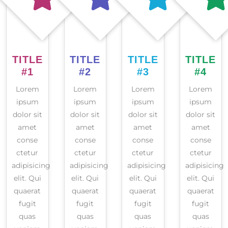
TITLE
TITLE
TITLE
TITLE
#1
#2
#3
#4
Lorem
Lorem
Lorem
Lorem
ipsum
ipsum
ipsum
ipsum
dolor sit
dolor sit
dolor sit
dolor sit
amet
amet
amet
amet
conse
conse
conse
conse
ctetur
ctetur
ctetur
ctetur
adipisicing
adipisicing
adipisicing
adipisicing
elit. Qui
elit. Qui
elit. Qui
elit. Qui
quaerat
quaerat
quaerat
quaerat
fugit
fugit
fugit
fugit
quas
quas
quas
quas