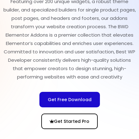
Featuring over 200 unique widgets, a robust theme
builder, and specialized builders for single product pages,
post pages, and headers and footers, our addons
transform your website creation process. The BWD
Elementor Addons is a premier collection that elevates
Elementor’s capabilities and enriches user experiences.
Committed to innovation and user satisfaction, Best WP
Developer consistently delivers high-quality solutions
that empower creators to design stunning, high-
performing websites with ease and creativity
Get Free Download
Get Started Pro