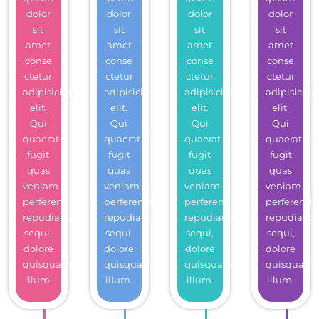
dolor
dolor
dolor
dolor
sit
sit
sit
sit
amet
amet
amet
amet
conse
conse
conse
conse
ctetur
ctetur
ctetur
ctetur
adipisicing
adipisicing
adipisicing
adipisicing
elit.
elit.
elit.
elit.
Qui
Qui
Qui
Qui
quaerat
quaerat
quaerat
quaerat
fugit
fugit
fugit
fugit
quas
quas
quas
quas
veniam
veniam
veniam
veniam
perferendis
perferendis
perferendis
perferendis
repudiandae
repudiandae
repudiandae
repudiand
sequi,
sequi,
sequi,
sequi,
dolore
dolore
dolore
dolore
quisquam
quisquam
quisquam
quisquam
illum.
illum.
illum.
illum.