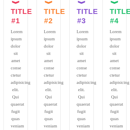
TITLE
TITLE
TITLE
TITL
#1
#2
#3
#4
Lorem
Lorem
Lorem
Lorem
ipsum
ipsum
ipsum
ipsum
dolor
dolor
dolor
dolor
sit
sit
sit
sit
amet
amet
amet
amet
conse
conse
conse
conse
ctetur
ctetur
ctetur
ctetur
adipisicing
adipisicing
adipisicing
adipisicing
elit.
elit.
elit.
elit.
Qui
Qui
Qui
Qui
quaerat
quaerat
quaerat
quaerat
fugit
fugit
fugit
fugit
quas
quas
quas
quas
veniam
veniam
veniam
veniam