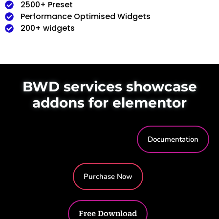
2500+ Preset
Performance Optimised Widgets
200+ widgets
BWD services showcase
addons for elementor
Documentation
Purchase Now
Free Download