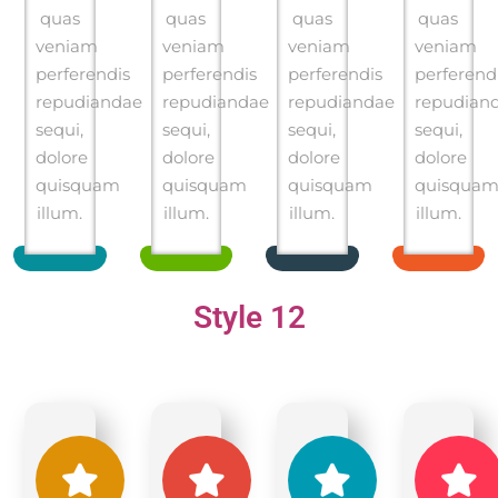
quas
quas
quas
quas
veniam
veniam
veniam
veniam
perferendis
perferendis
perferendis
perferend
repudiandae
repudiandae
repudiandae
repudian
sequi,
sequi,
sequi,
sequi,
dolore
dolore
dolore
dolore
quisquam
quisquam
quisquam
quisqua
illum.
illum.
illum.
illum.
Style 12