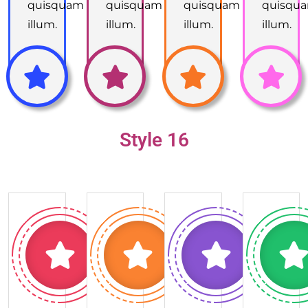
quisquam
quisquam
quisquam
quisqu
illum.
illum.
illum.
illum.
Style 16