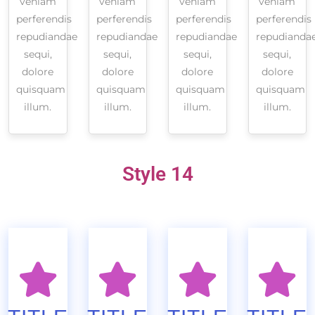
veniam
veniam
veniam
veniam
perferendis
perferendis
perferendis
perferendis
repudiandae
repudiandae
repudiandae
repudianda
sequi,
sequi,
sequi,
sequi,
dolore
dolore
dolore
dolore
quisquam
quisquam
quisquam
quisquam
illum.
illum.
illum.
illum.
Style 14