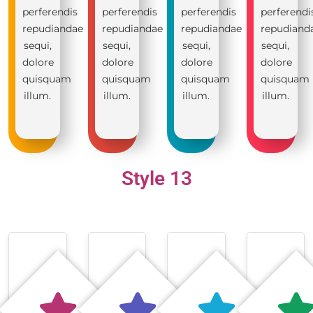
perferendis
perferendis
perferendis
perferendi
repudiandae
repudiandae
repudiandae
repudiand
sequi,
sequi,
sequi,
sequi,
dolore
dolore
dolore
dolore
quisquam
quisquam
quisquam
quisquam
illum.
illum.
illum.
illum.
Style 13