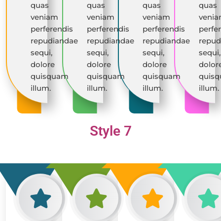
quas
quas
quas
quas
veniam
veniam
veniam
veni
perferendis
perferendis
perferendis
perfe
repudiandae
repudiandae
repudiandae
repud
sequi,
sequi,
sequi,
sequi,
dolore
dolore
dolore
dolor
quisquam
quisquam
quisquam
quis
illum.
illum.
illum.
illum.
Style 7