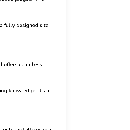
a fully designed site
d offers countless
ng knowledge. It’s a
f fonts and allows you