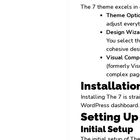
The 7 theme excels in 
Theme Optio
adjust everyt
Design Wiza
You select th
cohesive des
Visual Compo
(formerly Vi
complex page
Installatio
Installing The 7 is st
WordPress dashboard. Af
Setting U
Initial Setup
The initial setup of Th