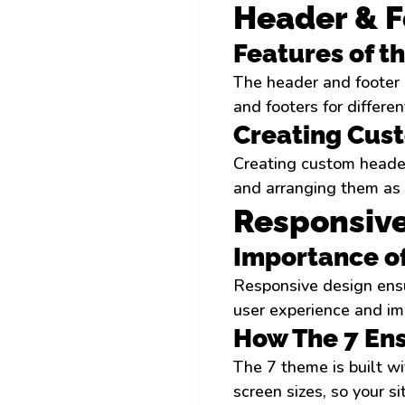
Header & F
Features of t
The header and footer 
and footers for differe
Creating Cus
Creating custom header
and arranging them as 
Responsive
Importance o
Responsive design ensur
user experience and im
How The 7 En
The 7 theme is built wi
screen sizes, so your si