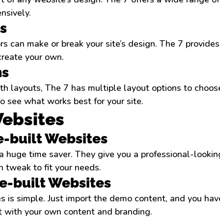
nsively.
s
rs can make or break your site’s design. The 7 provides
create your own.
ns
th layouts, The 7 has multiple layout options to choose
 see what works best for your site.
Websites
re-built Websites
a huge time saver. They give you a professional-looking
 tweak to fit your needs.
e-built Websites
s is simple. Just import the demo content, and you hav
it with your own content and branding.