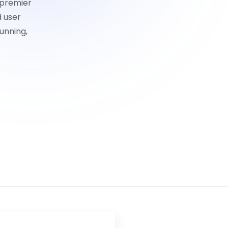
 premier
d user
unning,