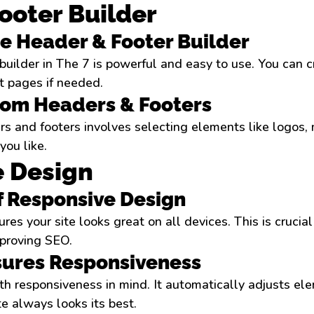
ooter Builder
he Header & Footer Builder
builder in The 7 is powerful and easy to use. You can 
nt pages if needed.
tom Headers & Footers
s and footers involves selecting elements like logos, 
you like.
 Design
f Responsive Design
es your site looks great on all devices. This is crucial
proving SEO.
sures Responsiveness
th responsiveness in mind. It automatically adjusts elem
te always looks its best.