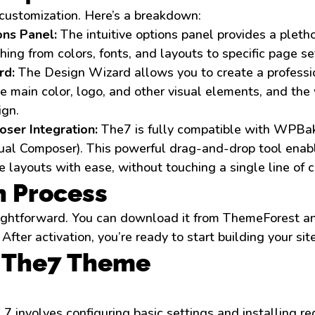
customization. Here’s a breakdown:
ns Panel:
The intuitive options panel provides a pletho
hing from colors, fonts, and layouts to specific page se
rd:
The Design Wizard allows you to create a professio
e main color, logo, and other visual elements, and the
ign.
ser Integration:
The7 is fully compatible with WPBa
sual Composer). This powerful drag-and-drop tool enab
 layouts with ease, without touching a single line of 
n Process
raightforward. You can download it from ThemeForest an
ter activation, you’re ready to start building your site
p The7 Theme
e 7 involves configuring basic settings and installing r