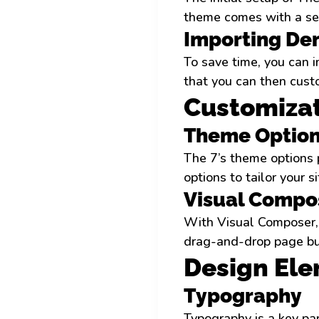
theme comes with a set
Importing De
To save time, you can i
that you can then custo
Customizat
Theme Option
The 7’s theme options p
options to tailor your 
Visual Compos
With Visual Composer, 
drag-and-drop page bui
Design El
Typography
Typography is a key par