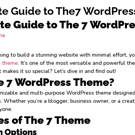
te Guide to The7 WordPre
te Guide to The 7 WordPr
oking to build a stunning website with minimal effort, y
 theme
. It’s one of the most versatile and powerful t
makes it so special? Let’s dive in and find out!
e 7 WordPress Theme?
omizable and multi-purpose WordPress theme designed 
. Whether you’re a blogger, business owner, or a creat
yone.
es of The 7 Theme
n Options