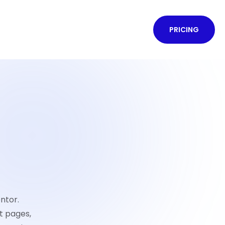
PRICING
ntor.
t pages,