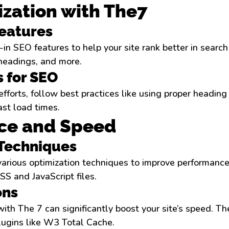
zation with The7
Features
in SEO features to help your site rank better in search
 headings, and more.
s for SEO
forts, follow best practices like using proper heading 
ast load times.
ce and Speed
 Techniques
arious optimization techniques to improve performance
S and JavaScript files.
ons
ith The 7 can significantly boost your site’s speed. T
lugins like W3 Total Cache.