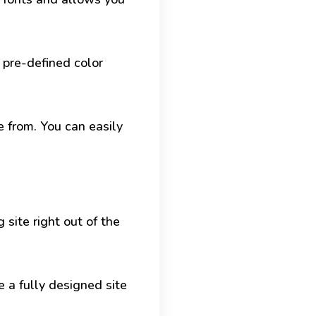
 pre-defined color
 from. You can easily
 site right out of the
e a fully designed site