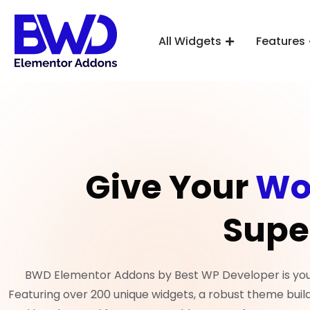
All Widgets
Features
Give Your
Wo
Supe
BWD Elementor Addons by Best WP Developer is your 
Featuring over 200 unique widgets, a robust theme build