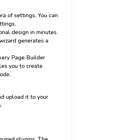
ra of settings. You can
ttings.
nal design in minutes.
 wizard generates a
kery Page Builder
les you to create
code.
d upload it to your
.
equired plugins. The