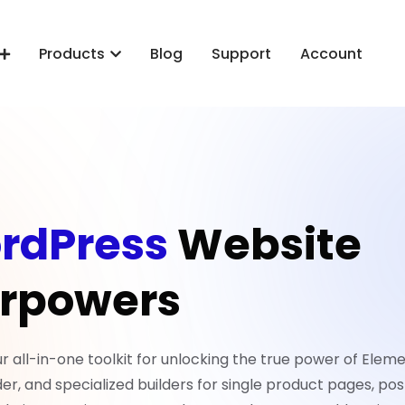
Products
Blog
Support
Account
rdPress
Website
rpowers
all-in-one toolkit for unlocking the true power of Eleme
er, and specialized builders for single product pages, pos