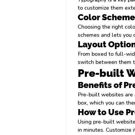
to customize them exte
Color Scheme
Choosing the right colo
schemes and lets you 
Layout Optio
From boxed to full-wid
switch between them to
Pre-built 
Benefits of P
Pre-built websites are 
box, which you can then
How to Use Pr
Using pre-built website
in minutes. Customize 