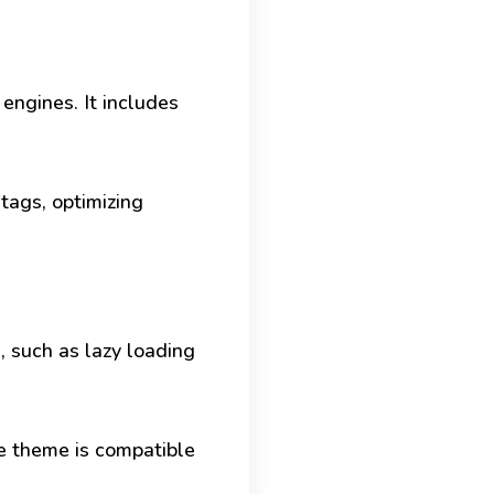
 engines. It includes
tags, optimizing
, such as lazy loading
he theme is compatible