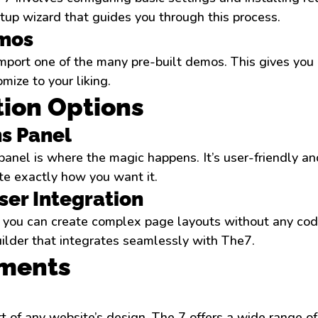
up wizard that guides you through this process.
mos
mport one of the many pre-built demos. This gives you 
mize to your liking.
ion Options
s Panel
anel is where the magic happens. It’s user-friendly an
site exactly how you want it.
er Integration
you can create complex page layouts without any codi
lder that integrates seamlessly with The7.
ements
t of any website’s design. The 7 offers a wide range o