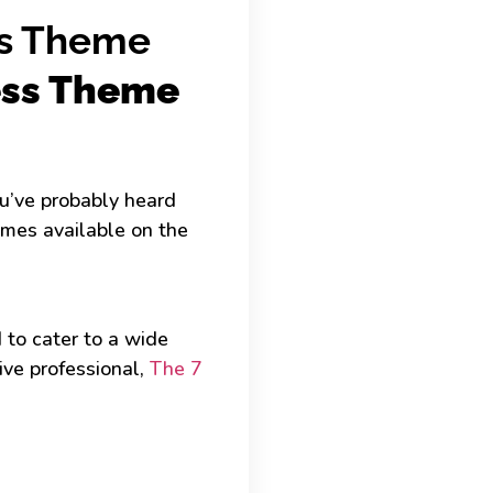
ss Theme
ess Theme
ou’ve probably heard
hemes available on the
to cater to a wide
ive professional,
The 7