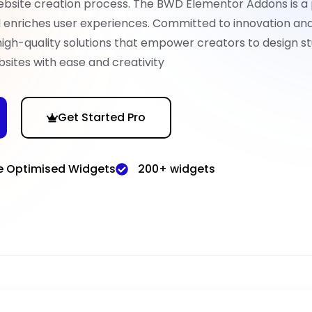
ebsite creation process. The BWD Elementor Addons is a
nd enriches user experiences. Committed to innovation an
high-quality solutions that empower creators to design st
sites with ease and creativity
Get Started Pro
e Optimised Widgets
200+ widgets