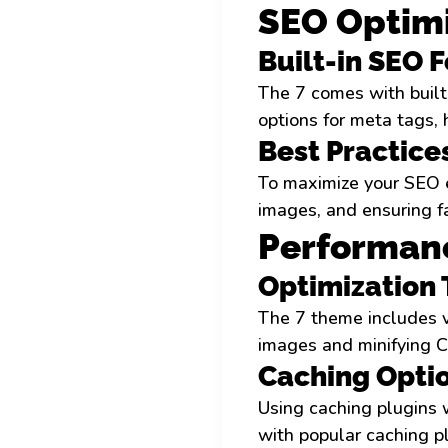
SEO Optimi
Built-in SEO 
The 7 comes with built-
options for meta tags,
Best Practice
To maximize your SEO ef
images, and ensuring f
Performan
Optimization
The 7 theme includes v
images and minifying CS
Caching Opti
Using caching plugins w
with popular caching p