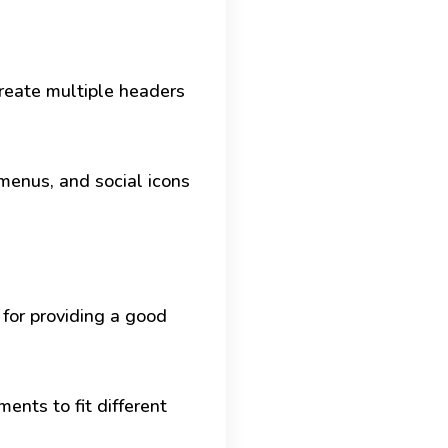
create multiple headers
menus, and social icons
 for providing a good
ents to fit different