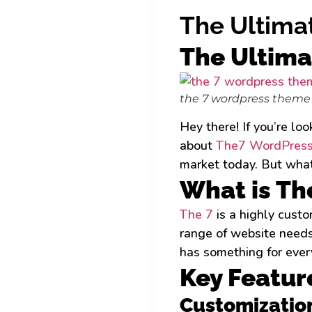
The Ultima
The Ultima
the 7 wordpress theme
Hey there! If you’re lo
about
The7 WordPress
market today. But what 
What is Th
The 7
is a highly cust
range of website needs
has something for ever
Key Featur
Customizatio