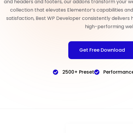
and headers and footers, our addons transform your w
collection that elevates Elementor’s capabilities a
satisfaction, Best WP Developer consistently delivers 
high-performing web
Get Free Download
2500+ Preset
Performanc