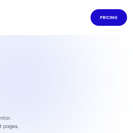
PRICING
ntor.
t pages,