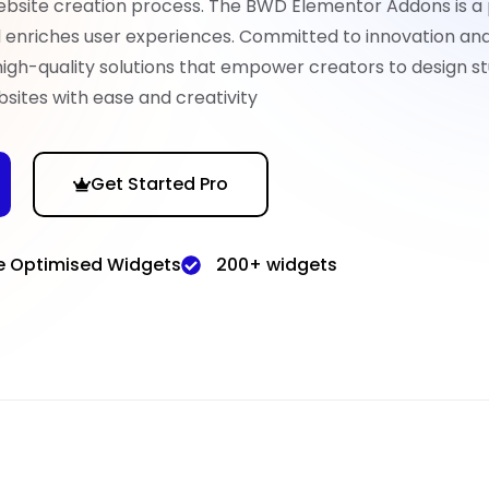
ebsite creation process. The BWD Elementor Addons is a
nd enriches user experiences. Committed to innovation an
high-quality solutions that empower creators to design st
sites with ease and creativity
Get Started Pro
e Optimised Widgets
200+ widgets