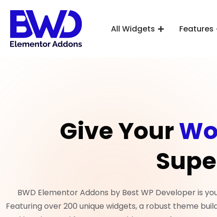
All Widgets
Features
Give Your
Wo
Supe
BWD Elementor Addons by Best WP Developer is your 
Featuring over 200 unique widgets, a robust theme build