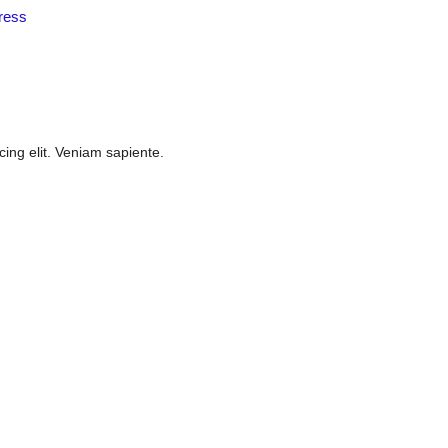
ress
cing elit. Veniam sapiente.