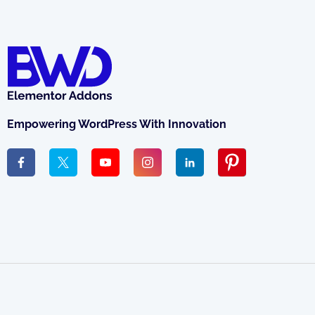
Empowering WordPress With Innovation