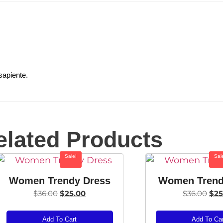
sapiente.
elated Products
Sale!
Sal
Women Trendy Dress
Women Trend
$
36.00
$
25.00
$
36.00
$
25
Add To Cart
Add To Ca