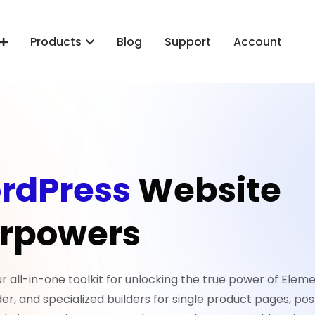
Products
Blog
Support
Account
rdPress
Website
rpowers
all-in-one toolkit for unlocking the true power of Eleme
er, and specialized builders for single product pages, pos