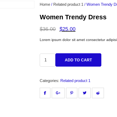
Home
/
Related product 1
/ Women Trendy D
Women Trendy Dress
$
36.00
$
25.00
Lorem ipsum dolor sit amet consectetur adipisi
ADD TO CART
Categories:
Related product 1