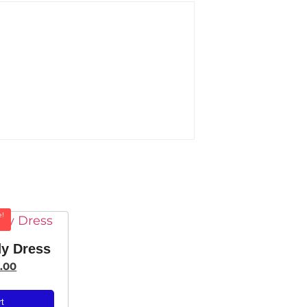
e!
y Dress
.00
rt