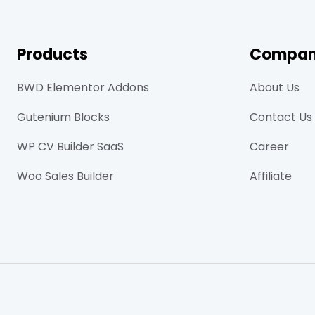
Products
Compa
BWD Elementor Addons
About Us
Gutenium Blocks
Contact Us
WP CV Builder SaaS
Career
Woo Sales Builder
Affiliate