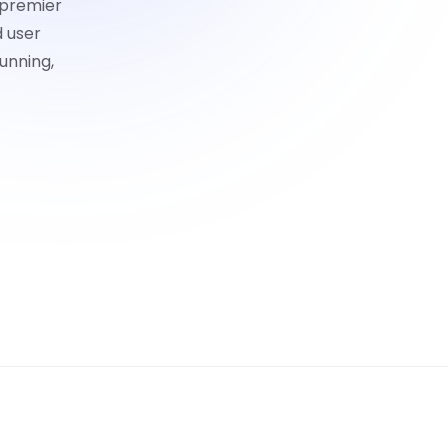
 premier
d user
unning,