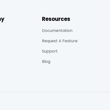
ny
Resources
Documentation
Request A Feature
Support
Blog