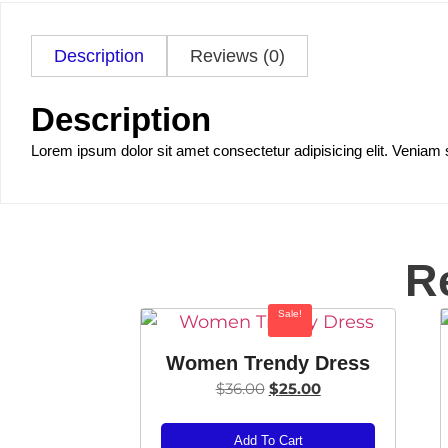
Description
Reviews (0)
Description
Lorem ipsum dolor sit amet consectetur adipisicing elit. Veniam 
R
Sale!
Women Trendy Dress
$
36.00
$
25.00
Add To Cart