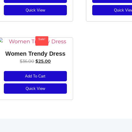
Quick View
Quick Vie
Sale!
Women Trendy Dress
$
36.00
$
25.00
Add To Cart
Quick View