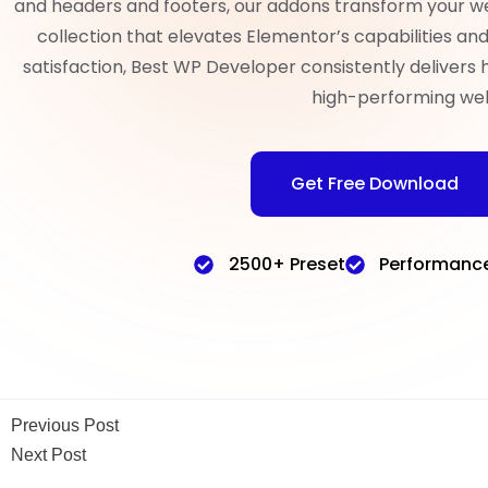
and headers and footers, our addons transform your w
collection that elevates Elementor’s capabilities a
satisfaction, Best WP Developer consistently delivers 
high-performing web
Get Free Download
2500+ Preset
Performanc
Previous Post
Next Post