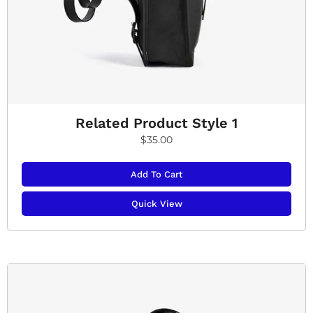
Related Product Style 1
$
35.00
Add To Cart
Quick View