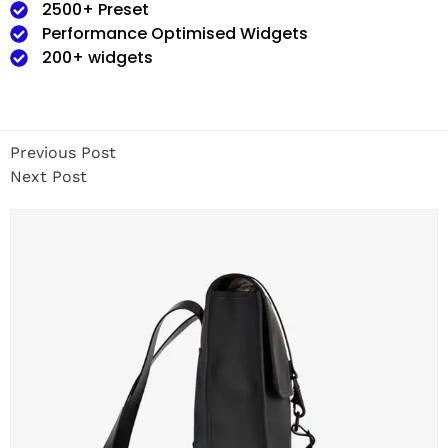
2500+ Preset
Performance Optimised Widgets
200+ widgets
Previous Post
Next Post