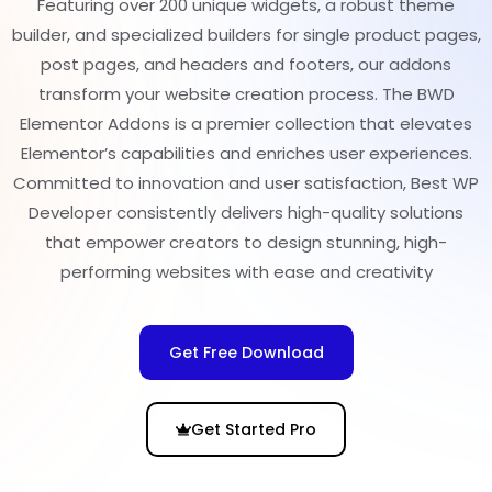
Featuring over 200 unique widgets, a robust theme
builder, and specialized builders for single product pages,
post pages, and headers and footers, our addons
transform your website creation process. The BWD
Elementor Addons is a premier collection that elevates
Elementor’s capabilities and enriches user experiences.
Committed to innovation and user satisfaction, Best WP
Developer consistently delivers high-quality solutions
that empower creators to design stunning, high-
performing websites with ease and creativity
Get Free Download
Get Started Pro