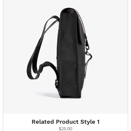
Related Product Style 1
$
25.00