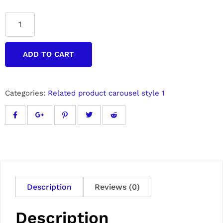
ADD TO CART
Categories:
Related product carousel style 1
Description
Reviews (0)
Description