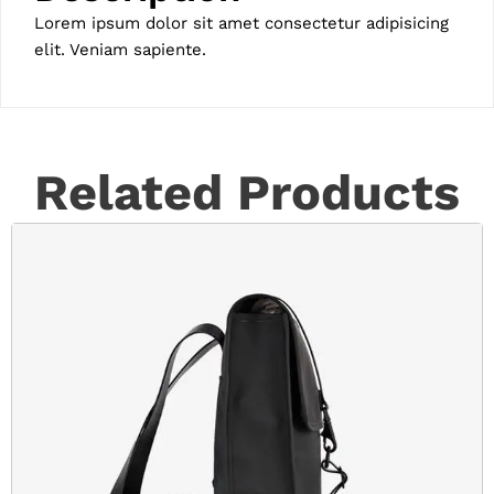
Lorem ipsum dolor sit amet consectetur adipisicing
elit. Veniam sapiente.
Related Products