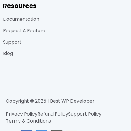
Resources
Documentation
Request A Feature
Support
Blog
Copyright © 2025 | Best WP Developer
Privacy Policy
Refund Policy
Support Policy
Terms & Conditions