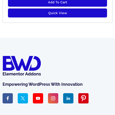
Add To Cart
Quick View
Empowering WordPress With Innovation