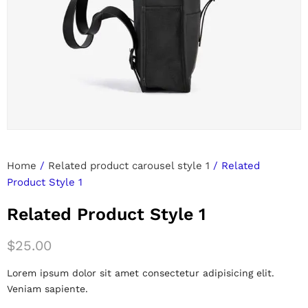
Home
/
Related product carousel style 1
/ Related
Product Style 1
Related Product Style 1
$
25.00
Lorem ipsum dolor sit amet consectetur adipisicing elit.
Veniam sapiente.