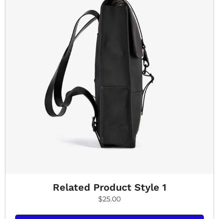
Related Product Style 1
$
25.00