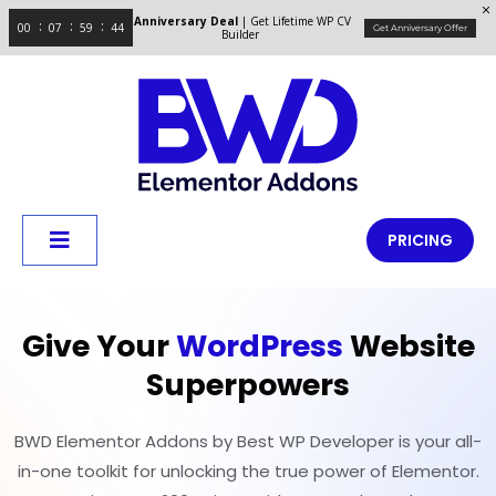
Anniversary Deal
| Get Lifetime WP CV
00
07
59
44
Get Anniversary Offer
Builder
PRICING
Give Your
WordPress
Website
Superpowers
BWD Elementor Addons by Best WP Developer is your all-
in-one toolkit for unlocking the true power of Elementor.