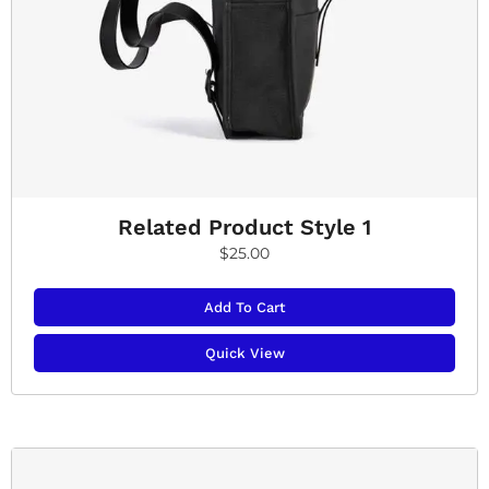
Related Product Style 1
$
25.00
Add To Cart
Quick View