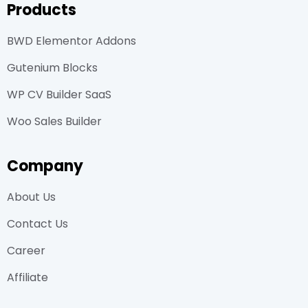
Products
BWD Elementor Addons
Gutenium Blocks
WP CV Builder SaaS
Woo Sales Builder
Company
About Us
Contact Us
Career
Affiliate