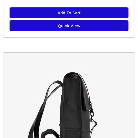
Add To Cart
Quick View