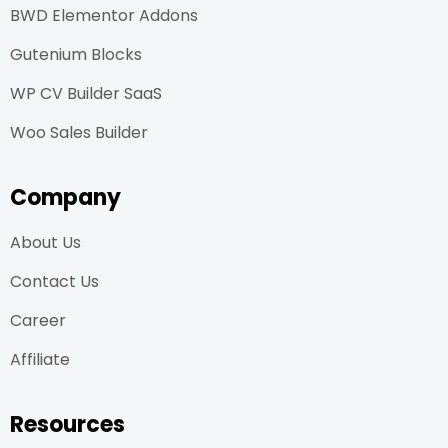
BWD Elementor Addons
Gutenium Blocks
WP CV Builder SaaS
Woo Sales Builder
Company
About Us
Contact Us
Career
Affiliate
Resources