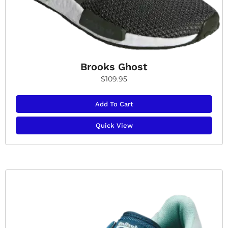
Brooks Ghost
$
109.95
Add To Cart
Quick View