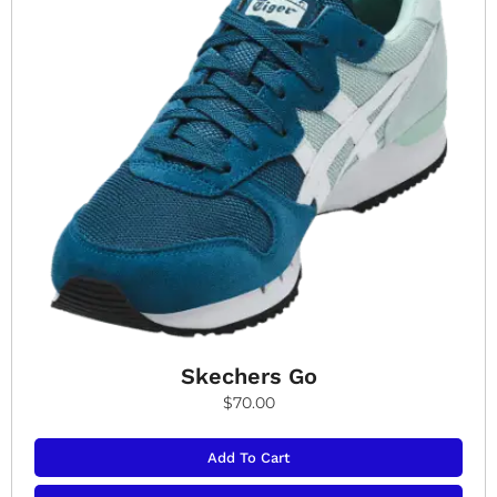
Skechers Go
$
70.00
Add To Cart