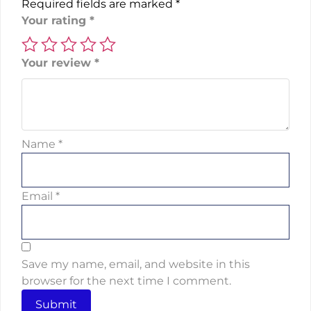
Required fields are marked
*
Your rating
*
Your review
*
Name
*
Email
*
Save my name, email, and website in this
browser for the next time I comment.