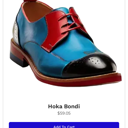
Hoka Bondi
$
59.05
Add To Cart