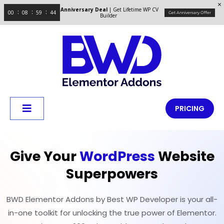
Anniversary Deal
| Get Lifetime WP CV
00
08
59
43
Get Anniversary Offer
Builder
PRICING
Give Your
WordPress
Website
Superpowers
BWD Elementor Addons by Best WP Developer is your all-
in-one toolkit for unlocking the true power of Elementor.