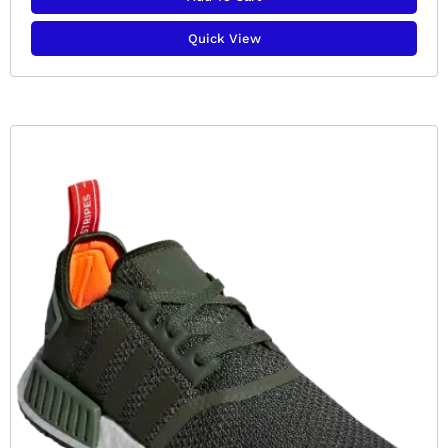
Quick View