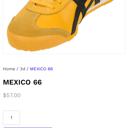
Home
/
3d
/ MEXICO 66
MEXICO 66
$
57.00