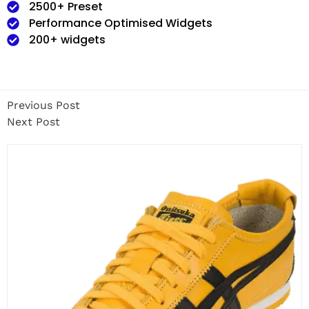
2500+ Preset
Performance Optimised Widgets
200+ widgets
Previous Post
Next Post