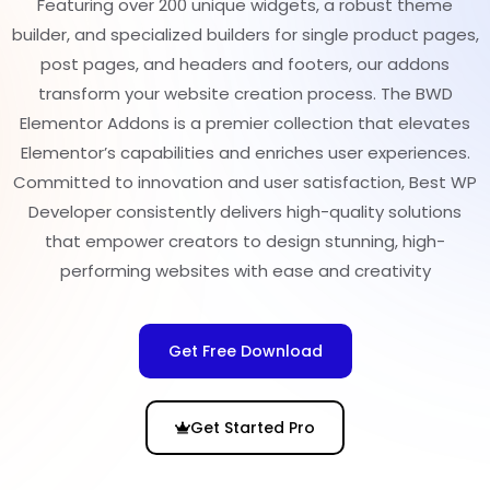
Featuring over 200 unique widgets, a robust theme
builder, and specialized builders for single product pages,
post pages, and headers and footers, our addons
transform your website creation process. The BWD
Elementor Addons is a premier collection that elevates
Elementor’s capabilities and enriches user experiences.
Committed to innovation and user satisfaction, Best WP
Developer consistently delivers high-quality solutions
that empower creators to design stunning, high-
performing websites with ease and creativity
Get Free Download
Get Started Pro