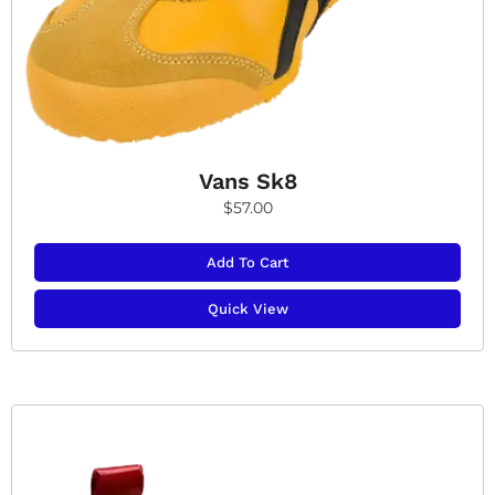
Vans Sk8
$
57.00
Add To Cart
Quick View