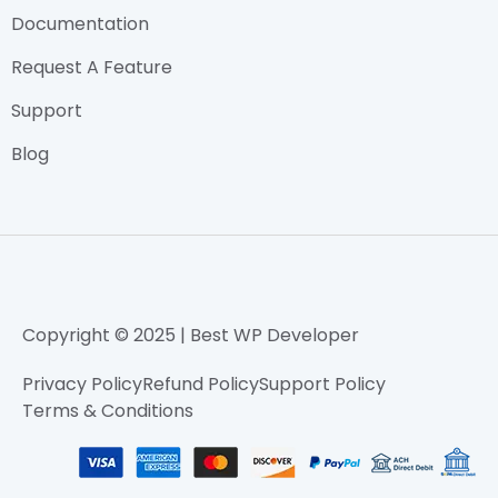
Documentation
Request A Feature
Support
Blog
Copyright © 2025 | Best WP Developer
Privacy Policy
Refund Policy
Support Policy
Terms & Conditions