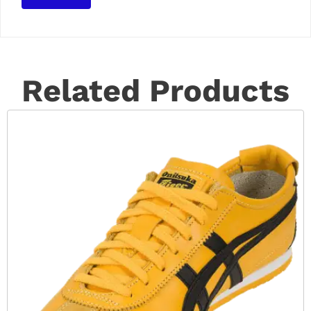
Related Products