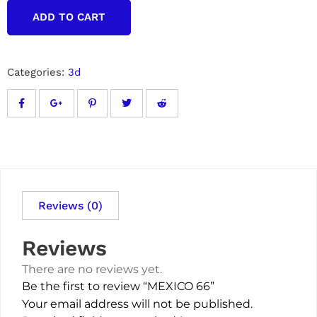
ADD TO CART
Categories:
3d
Reviews (0)
Reviews
There are no reviews yet.
Be the first to review “MEXICO 66”
Your email address will not be published.