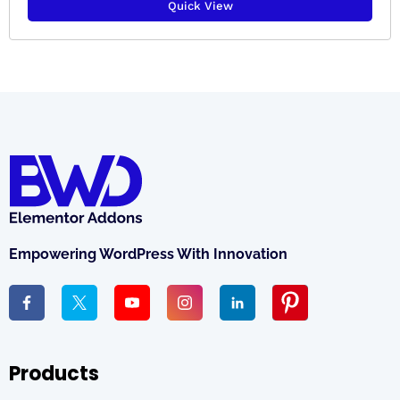
Quick View
Empowering WordPress With Innovation
Products