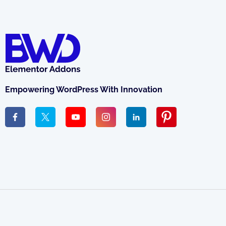
Empowering WordPress With Innovation