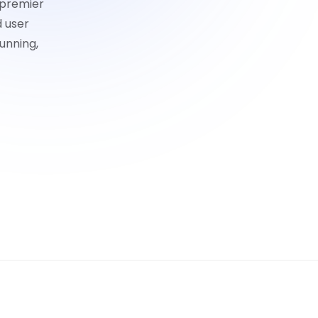
 premier
d user
unning,