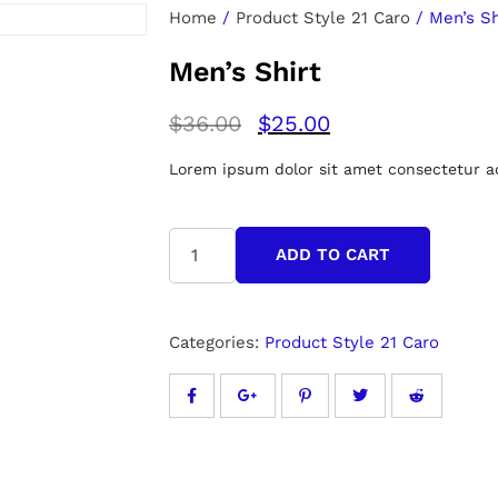
Home
/
Product Style 21 Caro
/ Men’s Sh
Men’s Shirt
$
36.00
$
25.00
Lorem ipsum dolor sit amet consectetur adi
ADD TO CART
Categories:
Product Style 21 Caro