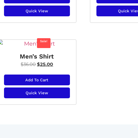
Quick View
Quick Vi
Sale!
Men’s Shirt
$
36.00
$
25.00
Add To Cart
Quick View