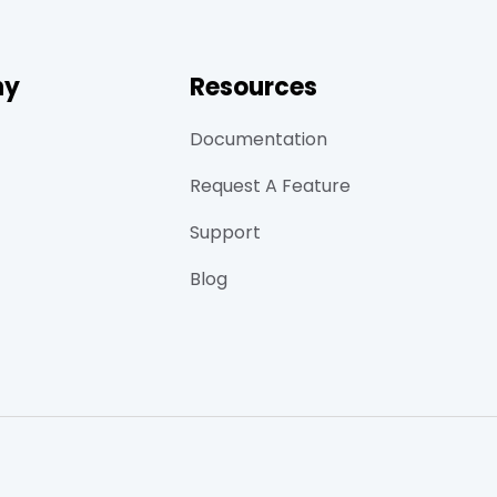
ny
Resources
Documentation
Request A Feature
Support
Blog