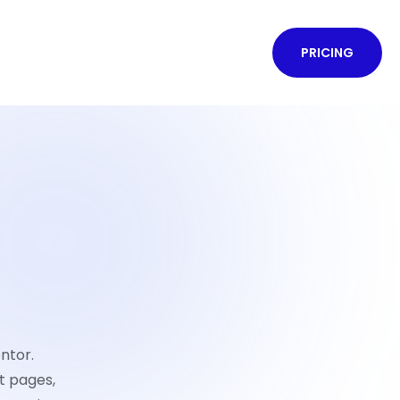
PRICING
ntor.
t pages,