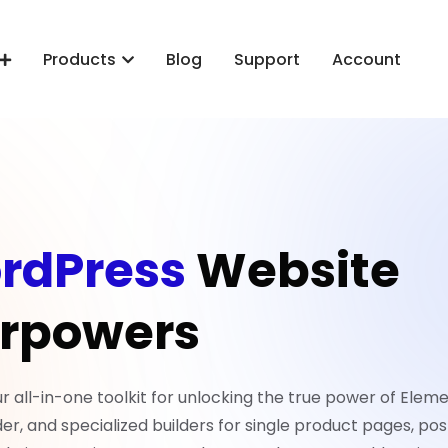
Products
Blog
Support
Account
rdPress
Website
rpowers
all-in-one toolkit for unlocking the true power of Eleme
er, and specialized builders for single product pages, pos