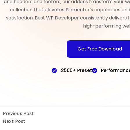
and headers and footers, our addons transform your w
collection that elevates Elementor’s capabilities a
satisfaction, Best WP Developer consistently delivers 
high-performing web
Get Free Download
2500+ Preset
Performanc
Previous Post
Next Post