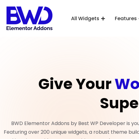
All Widgets
Features
Give Your
Wo
Supe
BWD Elementor Addons by Best WP Developer is your 
Featuring over 200 unique widgets, a robust theme build