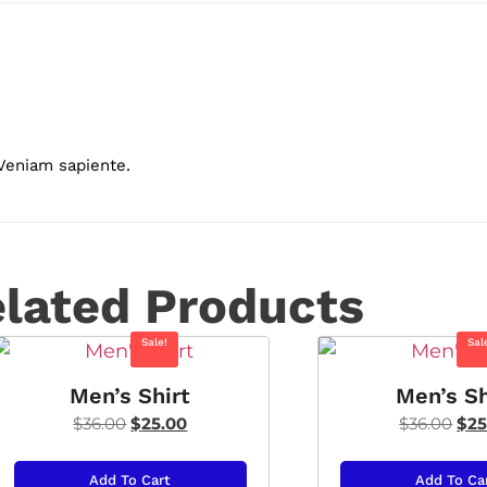
 Veniam sapiente.
lated Products
Sale!
Sal
Men’s Shirt
Men’s Sh
$
36.00
$
25.00
$
36.00
$
25
Add To Cart
Add To Ca