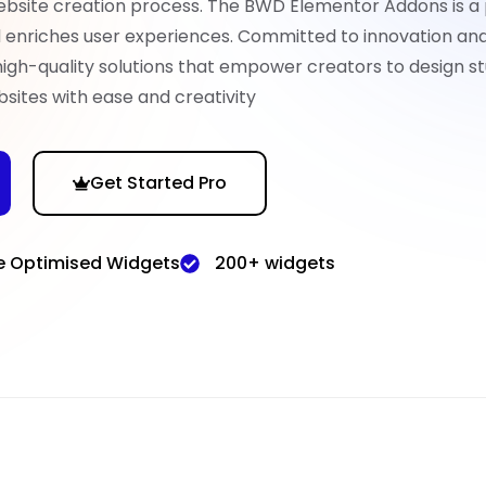
ebsite creation process. The BWD Elementor Addons is a
nd enriches user experiences. Committed to innovation an
high-quality solutions that empower creators to design st
sites with ease and creativity
Get Started Pro
e Optimised Widgets
200+ widgets