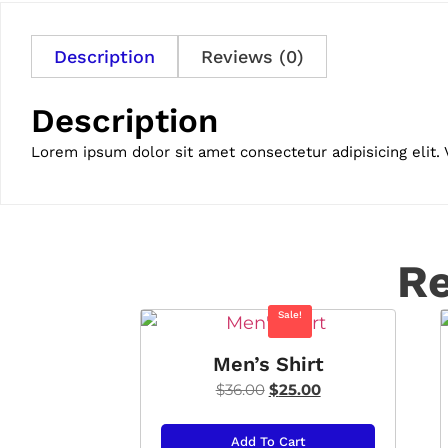
Description
Reviews (0)
Description
Lorem ipsum dolor sit amet consectetur adipisicing elit.
Re
Sale!
Men’s Shirt
$
36.00
$
25.00
Add To Cart