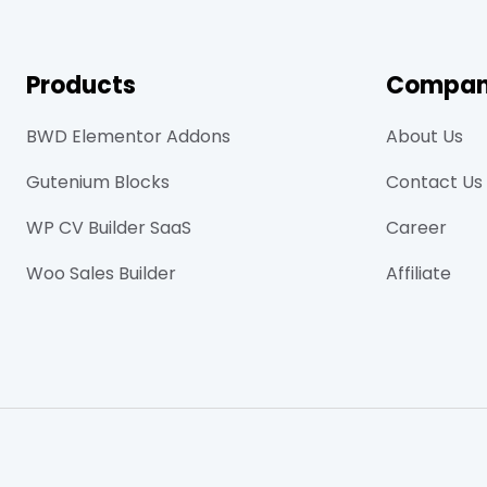
Products
Compa
BWD Elementor Addons
About Us
Gutenium Blocks
Contact Us
WP CV Builder SaaS
Career
Woo Sales Builder
Affiliate