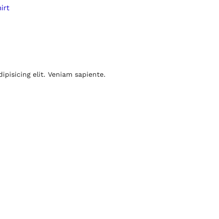
irt
pisicing elit. Veniam sapiente.