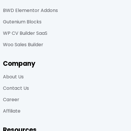
BWD Elementor Addons
Gutenium Blocks
WP CV Builder SaaS
Woo Sales Builder
Company
About Us
Contact Us
Career
Affiliate
Resources