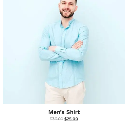
Men’s Shirt
$
36.00
$
25.00