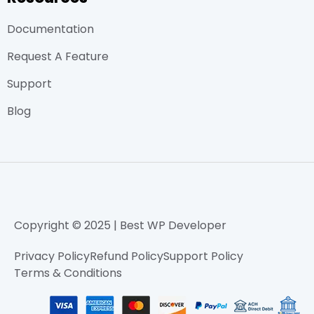
Documentation
Request A Feature
Support
Blog
Copyright © 2025 | Best WP Developer
Privacy Policy
Refund Policy
Support Policy
Terms & Conditions