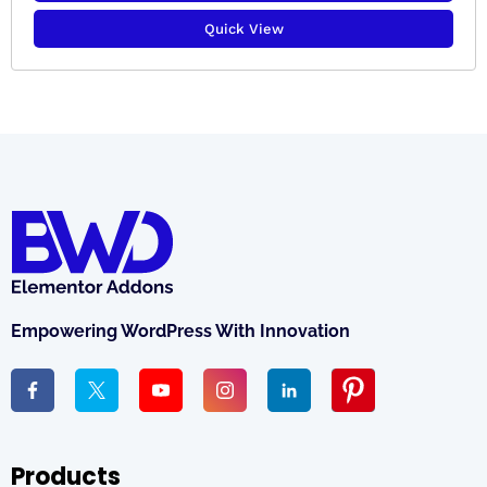
Quick View
Empowering WordPress With Innovation
Products