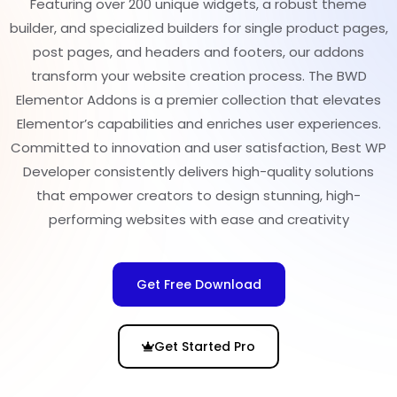
Featuring over 200 unique widgets, a robust theme
builder, and specialized builders for single product pages,
post pages, and headers and footers, our addons
transform your website creation process. The BWD
Elementor Addons is a premier collection that elevates
Elementor’s capabilities and enriches user experiences.
Committed to innovation and user satisfaction, Best WP
Developer consistently delivers high-quality solutions
that empower creators to design stunning, high-
performing websites with ease and creativity
Get Free Download
Get Started Pro