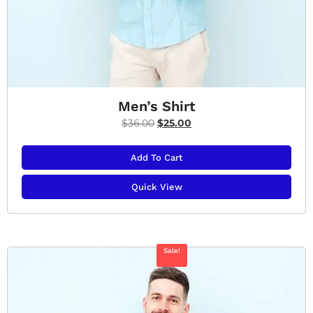
Men’s Shirt
$
36.00
$
25.00
Add To Cart
Quick View
Sale!