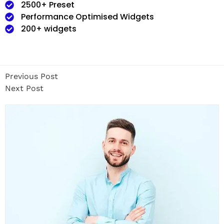
2500+ Preset
Performance Optimised Widgets
200+ widgets
Previous Post
Next Post