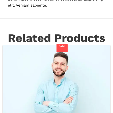
elit. Veniam sapiente.
Related Products
Sale!