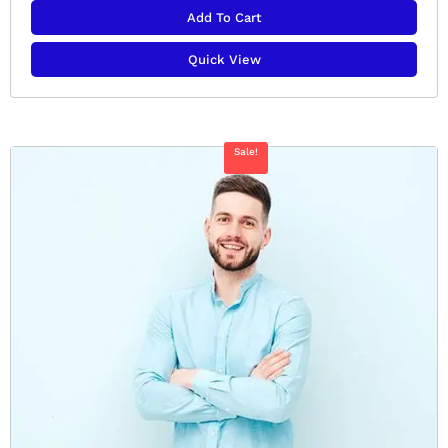
Add To Cart
Quick View
Sale!