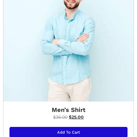
Men’s Shirt
$
36.00
$
25.00
Add To Cart