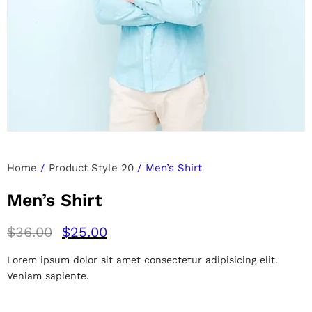
Home
/
Product Style 20
/ Men’s Shirt
Men’s Shirt
$
36.00
$
25.00
Lorem ipsum dolor sit amet consectetur adipisicing elit.
Veniam sapiente.