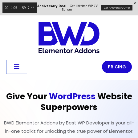
Anniversary Deal
| Get Lifetime WP CV
00
05
59
43
Get Anniversary Offer
Builder
PRICING
Give Your
WordPress
Website
Superpowers
BWD Elementor Addons by Best WP Developer is your all-
in-one toolkit for unlocking the true power of Elementor.