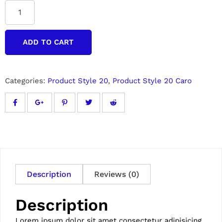
ADD TO CART
Categories:
Product Style 20
,
Product Style 20 Caro
Description
Reviews (0)
Description
Lorem ipsum dolor sit amet consectetur adipisicing