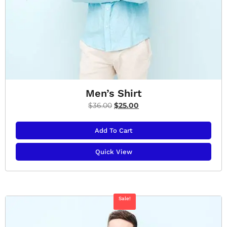
Men’s Shirt
$
36.00
$
25.00
Add To Cart
Quick View
Sale!