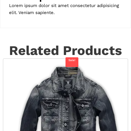
Lorem ipsum dolor sit amet consectetur adipisicing
elit. Veniam sapiente.
Related Products
Sale!