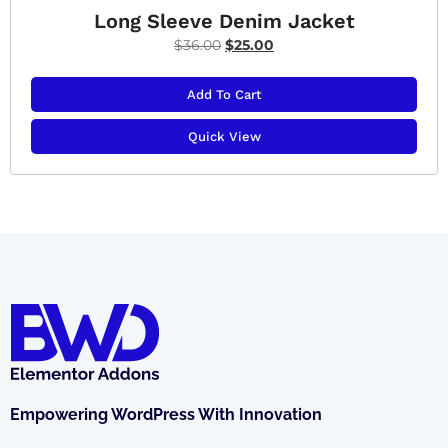
Long Sleeve Denim Jacket
$
36.00
$
25.00
Add To Cart
Quick View
Empowering WordPress With Innovation