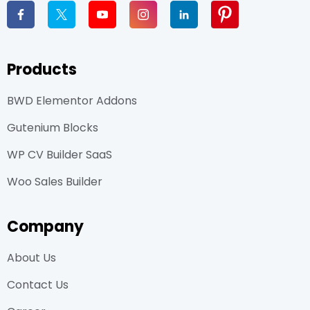
Products
BWD Elementor Addons
Gutenium Blocks
WP CV Builder SaaS
Woo Sales Builder
Company
About Us
Contact Us