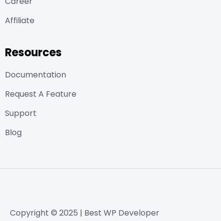
Career
Affiliate
Resources
Documentation
Request A Feature
Support
Blog
Copyright © 2025 | Best WP Developer