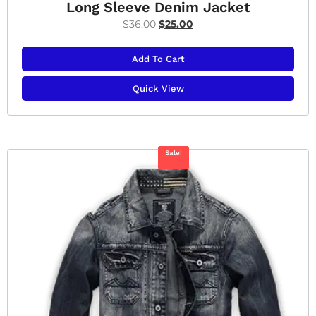
Long Sleeve Denim Jacket
$
36.00
$
25.00
Add To Cart
Quick View
Sale!