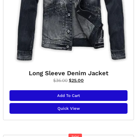
Long Sleeve Denim Jacket
$
36.00
$
25.00
Add To Cart
Quick View
Sale!