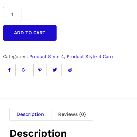
ADD TO CART
Categories:
Product Style 4
,
Product Style 4 Caro
Description
Reviews (0)
Description