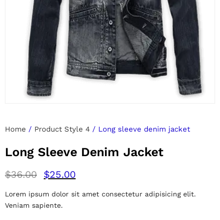
Home
/
Product Style 4
/ Long sleeve denim jacket
Long Sleeve Denim Jacket
$
36.00
$
25.00
Lorem ipsum dolor sit amet consectetur adipisicing elit.
Veniam sapiente.