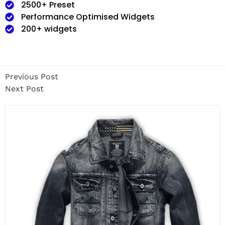
2500+ Preset
Performance Optimised Widgets
200+ widgets
Previous Post
Next Post