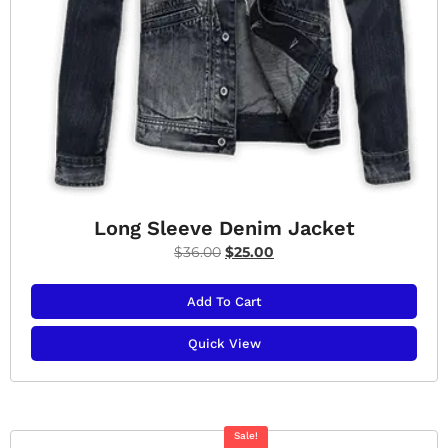
Long Sleeve Denim Jacket
$
36.00
$
25.00
Add To Cart
Quick View
Sale!