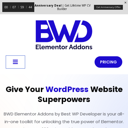
Anniversary Deal
| Get Lifetime WP CV
00
07
59
43
Get Anniversary Offer
Builder
PRICING
Give Your
WordPress
Website
Superpowers
BWD Elementor Addons by Best WP Developer is your all-
in-one toolkit for unlocking the true power of Elementor.