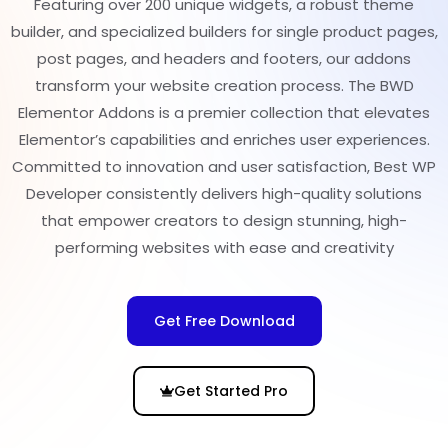
Featuring over 200 unique widgets, a robust theme
builder, and specialized builders for single product pages,
post pages, and headers and footers, our addons
transform your website creation process. The BWD
Elementor Addons is a premier collection that elevates
Elementor’s capabilities and enriches user experiences.
Committed to innovation and user satisfaction, Best WP
Developer consistently delivers high-quality solutions
that empower creators to design stunning, high-
performing websites with ease and creativity
Get Free Download
Get Started Pro