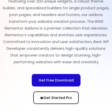
Featuring over 200 unique widgets, a robust theme
builder, and specialized builders for single product pages,
post pages, and headers and footers, our addons
transform your website creation process. The BWD
Elementor Addons is a premier collection that elevates
Elementor’s capabilities and enriches user experiences.
Committed to innovation and user satisfaction, Best WP
Developer consistently delivers high-quality solutions
that empower creators to design stunning, high-
performing websites with ease and creativity
Get Free Download
Get Started Pro