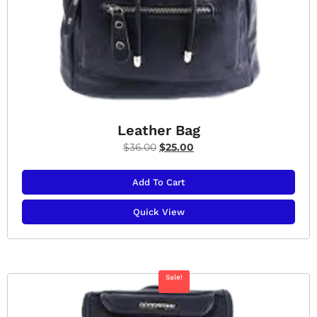
Leather Bag
$
36.00
$
25.00
Add To Cart
Quick View
Sale!