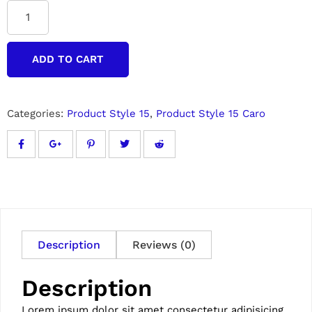
ADD TO CART
Categories:
Product Style 15
,
Product Style 15 Caro
Description
Reviews (0)
Description
Lorem ipsum dolor sit amet consectetur adipisicing