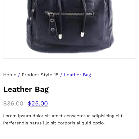
Home
/
Product Style 15
/ Leather Bag
Leather Bag
$
36.00
$
25.00
Lorem ipsum dolor sit amet consectetur adipisicing elit.
Perferendis natus illo sit corporis aliquid optio.