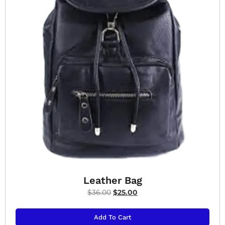
Leather Bag
$
36.00
$
25.00
Add To Cart