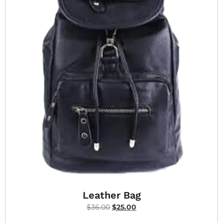
Leather Bag
$
36.00
$
25.00