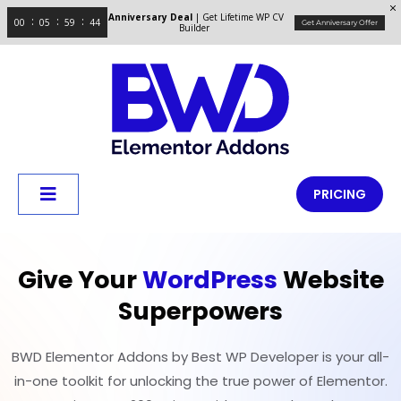
Anniversary Deal
| Get Lifetime WP CV
00
05
59
43
Get Anniversary Offer
Builder
PRICING
Give Your
WordPress
Website
Superpowers
BWD Elementor Addons by Best WP Developer is your all-
in-one toolkit for unlocking the true power of Elementor.