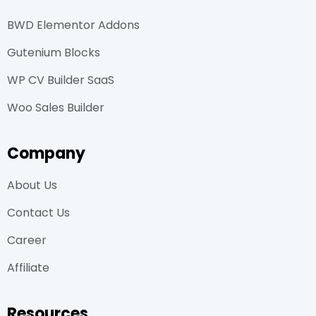
BWD Elementor Addons
Gutenium Blocks
WP CV Builder SaaS
Woo Sales Builder
Company
About Us
Contact Us
Career
Affiliate
Resources