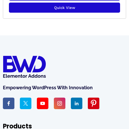
Quick View
Empowering WordPress With Innovation
Products