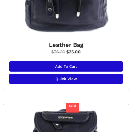
Leather Bag
$
36.00
$
25.00
Add To Cart
Quick View
Sale!