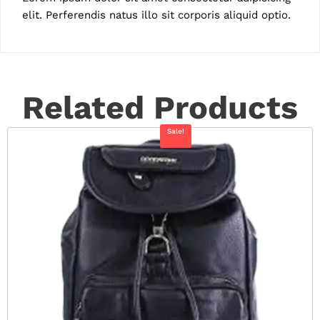
elit. Perferendis natus illo sit corporis aliquid optio.
Related Products
Sale!