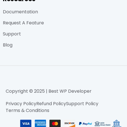
Documentation
Request A Feature
Support
Blog
Copyright © 2025 | Best WP Developer
Privacy Policy
Refund Policy
Support Policy
Terms & Conditions