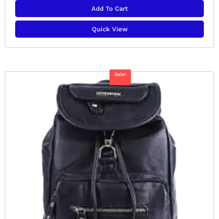
Add To Cart
Quick View
Sale!