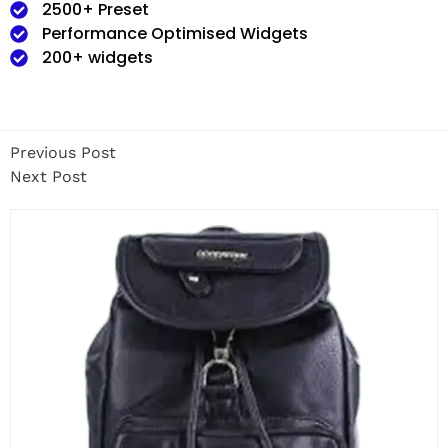
2500+ Preset
Performance Optimised Widgets
200+ widgets
Previous Post
Next Post