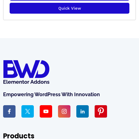
Quick View
Empowering WordPress With Innovation
Products