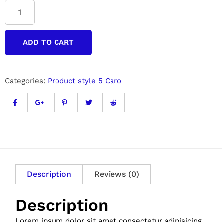
ADD TO CART
Categories:
Product style 5 Caro
Description
Reviews (0)
Description
Lorem ipsum dolor sit amet consectetur adipisicing