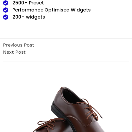
2500+ Preset
Performance Optimised Widgets
200+ widgets
Previous Post
Next Post