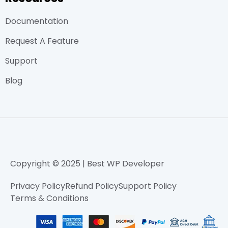
Documentation
Request A Feature
Support
Blog
Copyright © 2025 | Best WP Developer
Privacy Policy
Refund Policy
Support Policy
Terms & Conditions