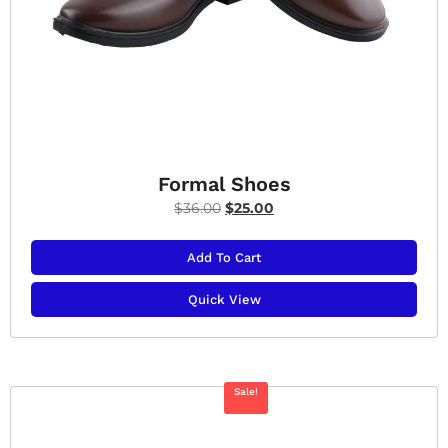
Formal Shoes
$
36.00
$
25.00
Add To Cart
Quick View
Sale!