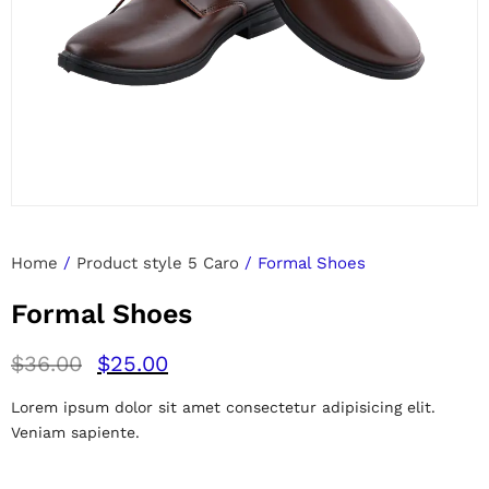
Home
/
Product style 5 Caro
/ Formal Shoes
Formal Shoes
$
36.00
$
25.00
Lorem ipsum dolor sit amet consectetur adipisicing elit.
Veniam sapiente.