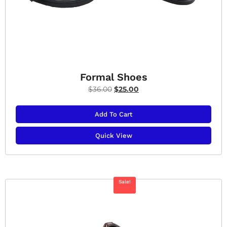
Formal Shoes
$
36.00
$
25.00
Add To Cart
Quick View
Sale!