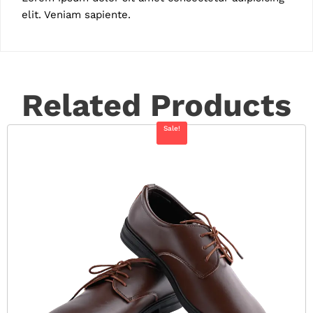
elit. Veniam sapiente.
Related Products
Sale!