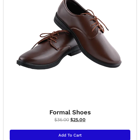
Formal Shoes
$
36.00
$
25.00
Add To Cart