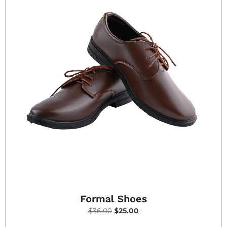
Formal Shoes
$
36.00
$
25.00