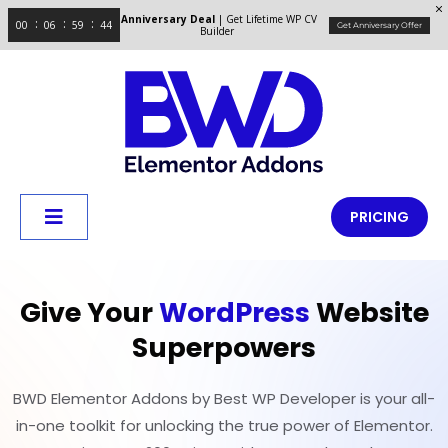
Anniversary Deal
| Get Lifetime WP CV
00
06
59
43
Get Anniversary Offer
Builder
PRICING
Give Your
WordPress
Website
Superpowers
BWD Elementor Addons by Best WP Developer is your all-
in-one toolkit for unlocking the true power of Elementor.