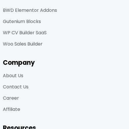
BWD Elementor Addons
Gutenium Blocks
WP CV Builder SaaS
Woo Sales Builder
Company
About Us
Contact Us
Career
Affiliate
Resources