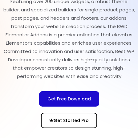
Featuring over 200 unique widgets, a robust theme
builder, and specialized builders for single product pages,
post pages, and headers and footers, our addons
transform your website creation process. The BWD
Elementor Addons is a premier collection that elevates
Elementor’s capabilities and enriches user experiences.
Committed to innovation and user satisfaction, Best WP
Developer consistently delivers high-quality solutions
that empower creators to design stunning, high-
performing websites with ease and creativity
Get Free Download
Get Started Pro