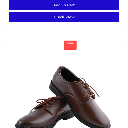
Add To Cart
Quick View
Sale!