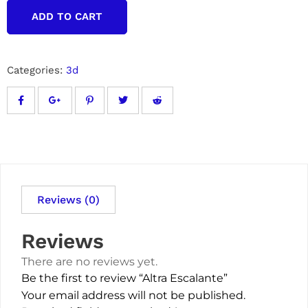
ADD TO CART
Categories:
3d
Reviews (0)
Reviews
There are no reviews yet.
Be the first to review “Altra Escalante”
Your email address will not be published.