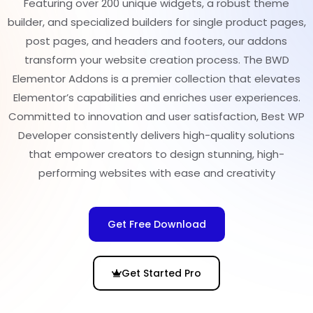
Featuring over 200 unique widgets, a robust theme
builder, and specialized builders for single product pages,
post pages, and headers and footers, our addons
transform your website creation process. The BWD
Elementor Addons is a premier collection that elevates
Elementor’s capabilities and enriches user experiences.
Committed to innovation and user satisfaction, Best WP
Developer consistently delivers high-quality solutions
that empower creators to design stunning, high-
performing websites with ease and creativity
Get Free Download
Get Started Pro