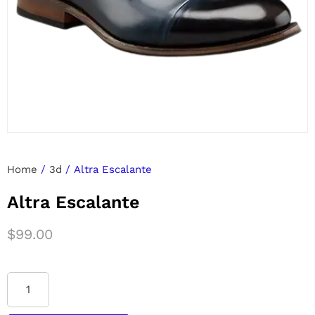
Home
/
3d
/ Altra Escalante
Altra Escalante
$
99.00