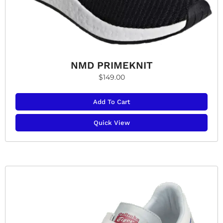
NMD PRIMEKNIT
$
149.00
Add To Cart
Quick View