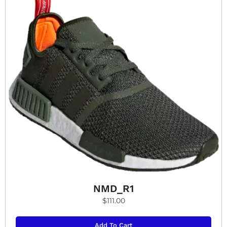
NMD_R1
$
111.00
Add To Cart