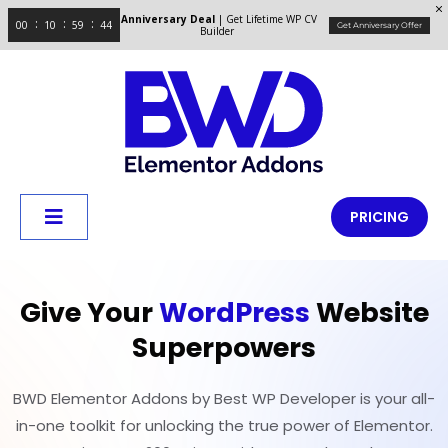
Anniversary Deal
| Get Lifetime WP CV
00
10
59
43
Get Anniversary Offer
Builder
PRICING
Give Your
WordPress
Website
Superpowers
BWD Elementor Addons by Best WP Developer is your all-
in-one toolkit for unlocking the true power of Elementor.