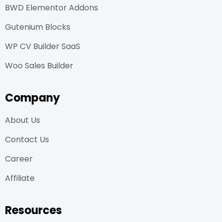
BWD Elementor Addons
Gutenium Blocks
WP CV Builder SaaS
Woo Sales Builder
Company
About Us
Contact Us
Career
Affiliate
Resources