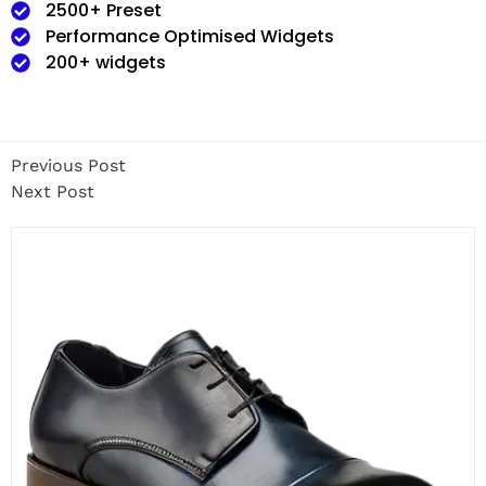
2500+ Preset
Performance Optimised Widgets
200+ widgets
Previous Post
Next Post