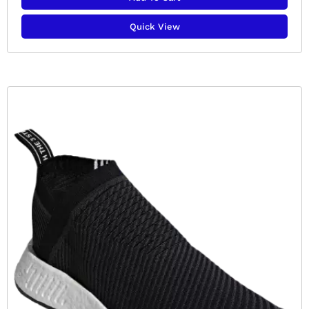
Quick View