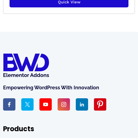
Quick View
Empowering WordPress With Innovation
Products