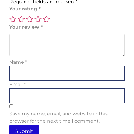
Required fields are marked
*
Your rating
*
Your review
*
Name
*
Email
*
Save my name, email, and website in this
browser for the next time I comment.