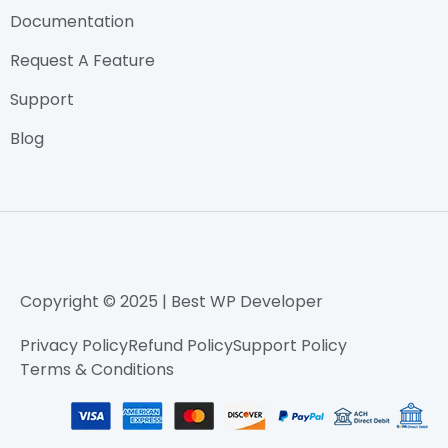
Documentation
Request A Feature
Support
Blog
Copyright © 2025 | Best WP Developer
Privacy Policy
Refund Policy
Support Policy
Terms & Conditions