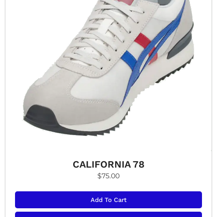
CALIFORNIA 78
$
75.00
Add To Cart