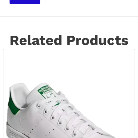
Related Products