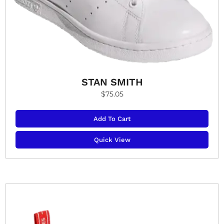
STAN SMITH
$
75.05
Add To Cart
Quick View