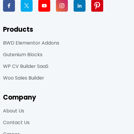
Products
BWD Elementor Addons
Gutenium Blocks
WP CV Builder SaaS
Woo Sales Builder
Company
About Us
Contact Us