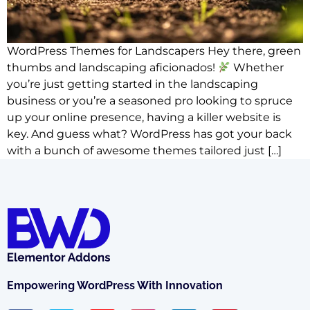
WordPress Themes for Landscapers Hey there, green
thumbs and landscaping aficionados!
Whether
you’re just getting started in the landscaping
business or you’re a seasoned pro looking to spruce
up your online presence, having a killer website is
key. And guess what? WordPress has got your back
with a bunch of awesome themes tailored just […]
Empowering WordPress With Innovation