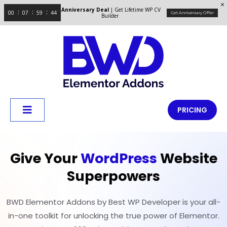
Anniversary Deal
| Get Lifetime WP CV
00
07
59
44
Get Anniversary Offer
Builder
PRICING
Give Your
WordPress
Website
Superpowers
BWD Elementor Addons by Best WP Developer is your all-
in-one toolkit for unlocking the true power of Elementor.