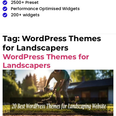
2500+ Preset
Performance Optimised Widgets
200+ widgets
Tag:
WordPress Themes
for Landscapers
WordPress Themes for
Landscapers