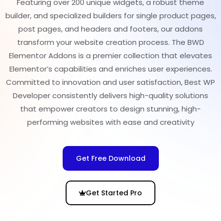
Featuring over 200 unique widgets, a robust theme
builder, and specialized builders for single product pages,
post pages, and headers and footers, our addons
transform your website creation process. The BWD
Elementor Addons is a premier collection that elevates
Elementor’s capabilities and enriches user experiences.
Committed to innovation and user satisfaction, Best WP
Developer consistently delivers high-quality solutions
that empower creators to design stunning, high-
performing websites with ease and creativity
Get Free Download
Get Started Pro