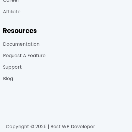
Career
Affiliate
Resources
Documentation
Request A Feature
Support
Blog
Copyright © 2025 | Best WP Developer