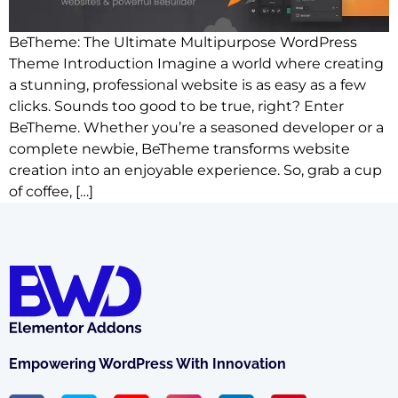
BeTheme: The Ultimate Multipurpose WordPress
Theme Introduction Imagine a world where creating
a stunning, professional website is as easy as a few
clicks. Sounds too good to be true, right? Enter
BeTheme. Whether you’re a seasoned developer or a
complete newbie, BeTheme transforms website
creation into an enjoyable experience. So, grab a cup
of coffee, […]
Empowering WordPress With Innovation