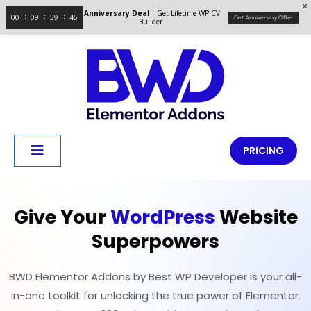
Anniversary Deal
| Get Lifetime WP CV
00
09
59
44
Get Anniversary Offer
Builder
PRICING
Give Your
WordPress
Website
Superpowers
BWD Elementor Addons by Best WP Developer is your all-
in-one toolkit for unlocking the true power of Elementor.