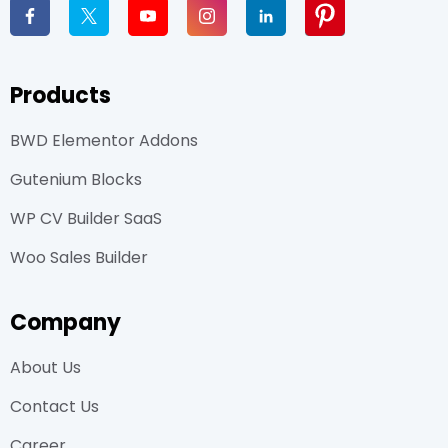
Products
BWD Elementor Addons
Gutenium Blocks
WP CV Builder SaaS
Woo Sales Builder
Company
About Us
Contact Us
Career