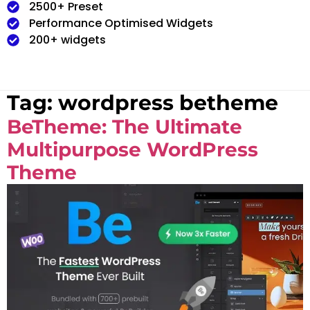
2500+ Preset
Performance Optimised Widgets
200+ widgets
Tag:
wordpress betheme
BeTheme: The Ultimate
Multipurpose WordPress
Theme