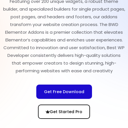
Featuring over 200 unique widgets, a robust theme
builder, and specialized builders for single product pages,
post pages, and headers and footers, our addons
transform your website creation process. The BWD
Elementor Addons is a premier collection that elevates
Elementor’s capabilities and enriches user experiences.
Committed to innovation and user satisfaction, Best WP
Developer consistently delivers high-quality solutions
that empower creators to design stunning, high-
performing websites with ease and creativity
Get Free Download
Get Started Pro