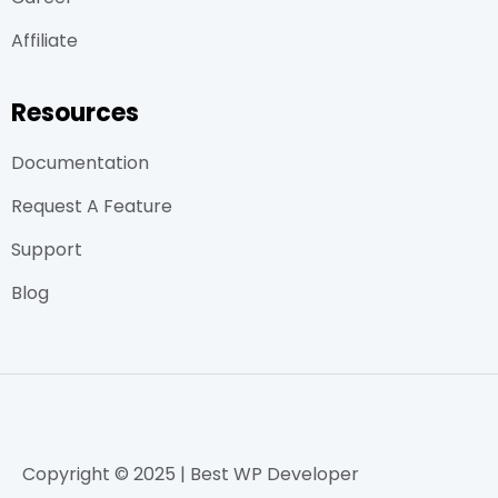
Affiliate
Resources
Documentation
Request A Feature
Support
Blog
Copyright © 2025 | Best WP Developer