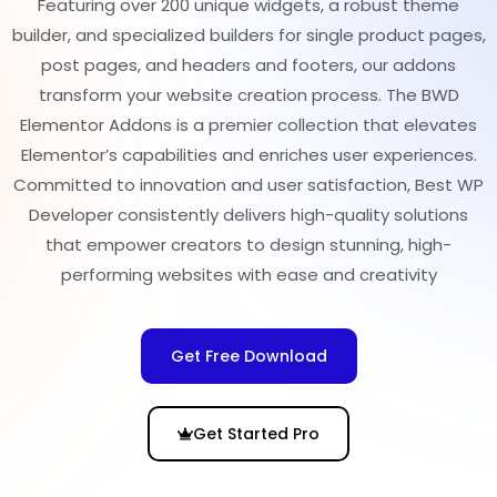
Featuring over 200 unique widgets, a robust theme
builder, and specialized builders for single product pages,
post pages, and headers and footers, our addons
transform your website creation process. The BWD
Elementor Addons is a premier collection that elevates
Elementor’s capabilities and enriches user experiences.
Committed to innovation and user satisfaction, Best WP
Developer consistently delivers high-quality solutions
that empower creators to design stunning, high-
performing websites with ease and creativity
Get Free Download
Get Started Pro