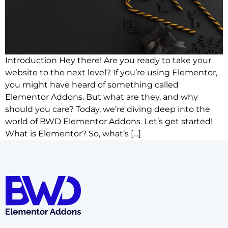
Introduction Hey there! Are you ready to take your
website to the next level? If you’re using Elementor,
you might have heard of something called
Elementor Addons. But what are they, and why
should you care? Today, we’re diving deep into the
world of BWD Elementor Addons. Let’s get started!
What is Elementor? So, what’s […]