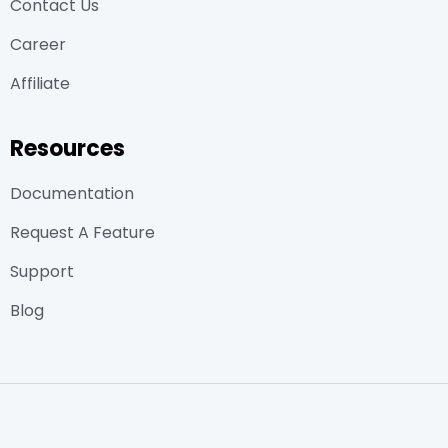
Contact Us
Career
Affiliate
Resources
Documentation
Request A Feature
Support
Blog