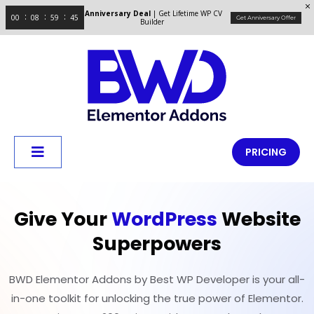
Anniversary Deal
| Get Lifetime WP CV
00
08
59
44
Get Anniversary Offer
Builder
PRICING
Give Your
WordPress
Website
Superpowers
BWD Elementor Addons by Best WP Developer is your all-
in-one toolkit for unlocking the true power of Elementor.