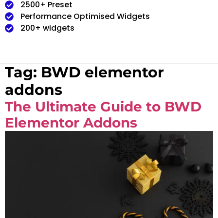
2500+ Preset
Performance Optimised Widgets
200+ widgets
Tag:
BWD elementor
addons
The Ultimate Guide to BWD
Elementor Addons