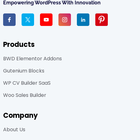
Empowering WordPress With Innovation
Products
BWD Elementor Addons
Gutenium Blocks
WP CV Builder SaaS
Woo Sales Builder
Company
About Us