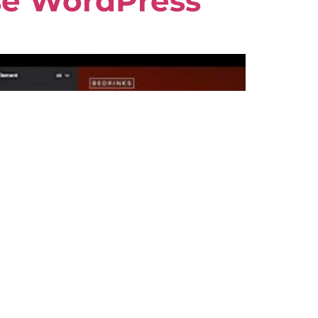
se WordPress