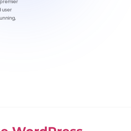
 premier
d user
unning,