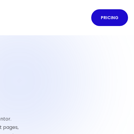
PRICING
ntor.
t pages,