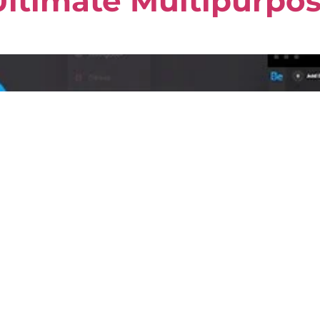
ltimate Multipurpo