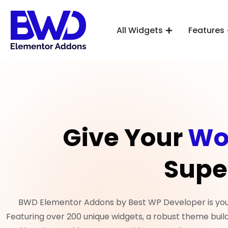
All Widgets
Features
Give Your
Wo
Supe
BWD Elementor Addons by Best WP Developer is your 
Featuring over 200 unique widgets, a robust theme build