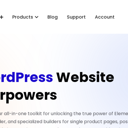
Products
Blog
Support
Account
rdPress
Website
rpowers
all-in-one toolkit for unlocking the true power of Eleme
er, and specialized builders for single product pages, pos