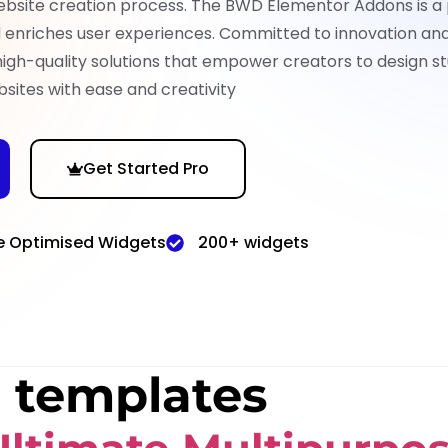
ebsite creation process. The BWD Elementor Addons is a
nd enriches user experiences. Committed to innovation an
high-quality solutions that empower creators to design st
sites with ease and creativity
Get Started Pro
e Optimised Widgets
200+ widgets
 templates