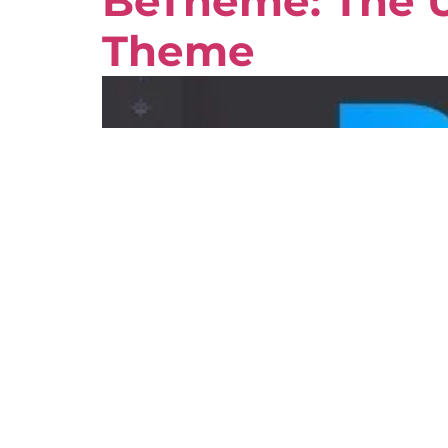
BeTheme: The U
Theme