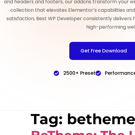
and headers and footers, our addons transform your w
collection that elevates Elementor’s capabilities a
satisfaction, Best WP Developer consistently delivers 
high-performing web
Get Free Download
2500+ Preset
Performanc
Tag:
betheme