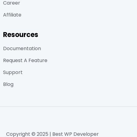
Career
Affiliate
Resources
Documentation
Request A Feature
Support
Blog
Copyright © 2025 | Best WP Developer