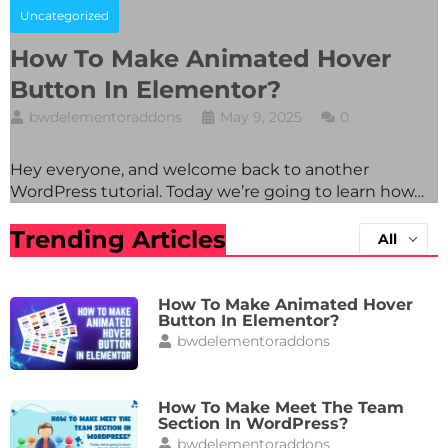
Uncategorized
How To Make Animated Hover
Button In Elementor?
bwdelementoraddons
May 9, 2025
0
Hey everyone, and welcome back to another
WordPress tutorial. Today we’re going to learn how…
Trending Articles
All
How To Make Animated Hover
Button In Elementor?
bwdelementoraddons
How To Make Meet The Team
Section In WordPress?
bwdelementoraddons