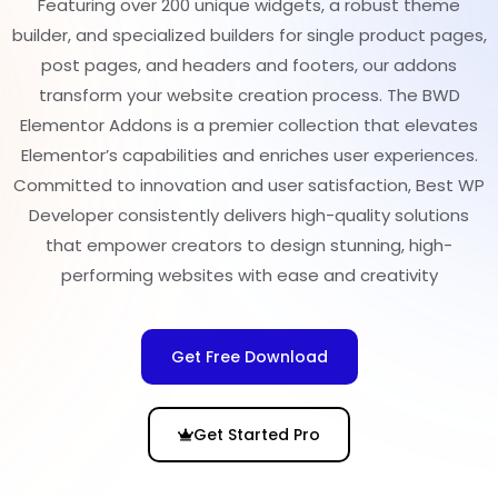
Featuring over 200 unique widgets, a robust theme
builder, and specialized builders for single product pages,
post pages, and headers and footers, our addons
transform your website creation process. The BWD
Elementor Addons is a premier collection that elevates
Elementor’s capabilities and enriches user experiences.
Committed to innovation and user satisfaction, Best WP
Developer consistently delivers high-quality solutions
that empower creators to design stunning, high-
performing websites with ease and creativity
Get Free Download
Get Started Pro