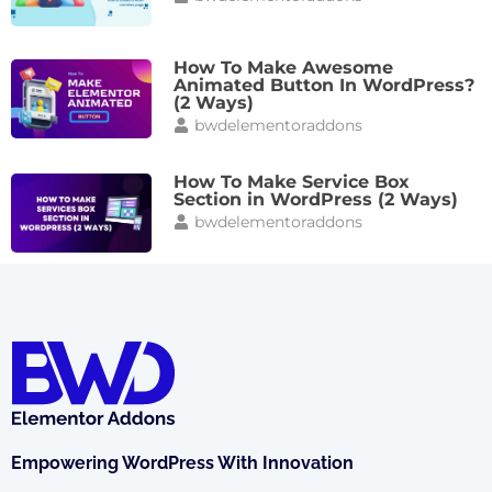
How To Make Awesome
Animated Button In WordPress?
(2 Ways)
bwdelementoraddons
How To Make Service Box
Section in WordPress (2 Ways)
bwdelementoraddons
Empowering WordPress With Innovation