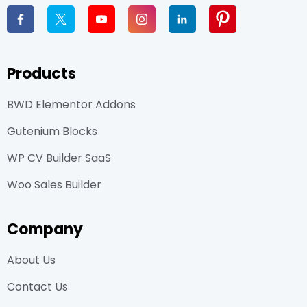
Products
BWD Elementor Addons
Gutenium Blocks
WP CV Builder SaaS
Woo Sales Builder
Company
About Us
Contact Us