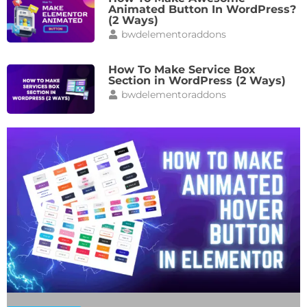
Animated Button In WordPress?
(2 Ways)
bwdelementoraddons
How To Make Service Box
Section in WordPress (2 Ways)
bwdelementoraddons