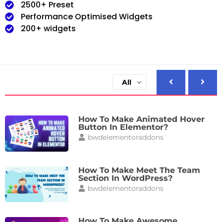
2500+ Preset
Performance Optimised Widgets
200+ widgets
All
How To Make Animated Hover
Button In Elementor?
bwdelementoraddons
How To Make Meet The Team
Section In WordPress?
bwdelementoraddons
How To Make Awesome