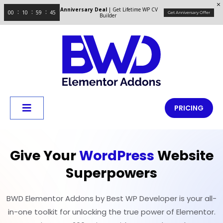
Anniversary Deal
| Get Lifetime WP CV
00
10
59
44
Get Anniversary Offer
Builder
PRICING
Give Your
WordPress
Website
Superpowers
BWD Elementor Addons by Best WP Developer is your all-
in-one toolkit for unlocking the true power of Elementor.