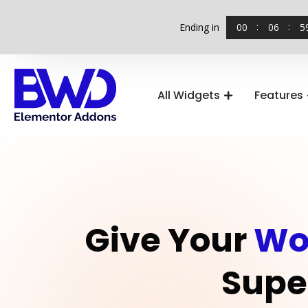
00
06
5
Ending in
All Widgets
Features
Give Your
Wo
Supe