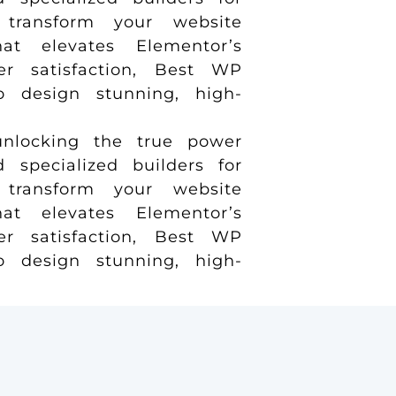
transform your website
t elevates Elementor’s
er satisfaction, Best WP
to design stunning, high-
nlocking the true power
specialized builders for
transform your website
t elevates Elementor’s
er satisfaction, Best WP
to design stunning, high-