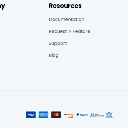
ny
Resources
Documentation
Request A Feature
Support
Blog
s