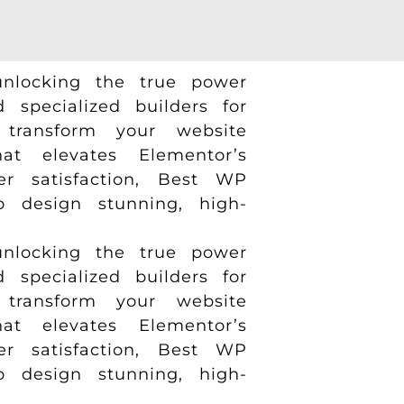
nlocking the true power
specialized builders for
transform your website
t elevates Elementor’s
er satisfaction, Best WP
to design stunning, high-
nlocking the true power
specialized builders for
transform your website
t elevates Elementor’s
er satisfaction, Best WP
to design stunning, high-