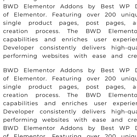
BWD Elementor Addons by Best WP Deve
of Elementor. Featuring over 200 uniqu
single product pages, post pages, 
creation process. The BWD Elemento
capabilities and enriches user experi
Developer consistently delivers high-q
performing websites with ease and creat
BWD Elementor Addons by Best WP Deve
of Elementor. Featuring over 200 uniqu
single product pages, post pages, 
creation process. The BWD Elemento
capabilities and enriches user experi
Developer consistently delivers high-q
performing websites with ease and creat
BWD Elementor Addons by Best WP Deve
of Elementor. Featuring over 200 uniqu