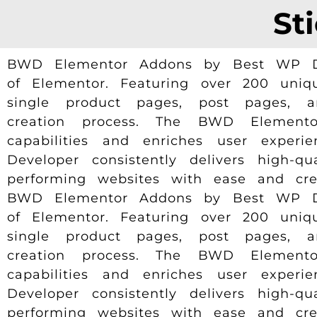
St
BWD Elementor Addons by Best WP Deve
of Elementor. Featuring over 200 uniqu
single product pages, post pages, 
creation process. The BWD Elemento
capabilities and enriches user experi
Developer consistently delivers high-q
performing websites with ease and creat
BWD Elementor Addons by Best WP Deve
of Elementor. Featuring over 200 uniqu
single product pages, post pages, 
creation process. The BWD Elemento
capabilities and enriches user experi
Developer consistently delivers high-q
performing websites with ease and creat