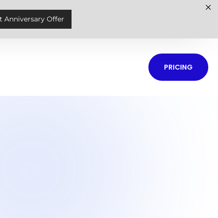
t Anniversary Offer
PRICING