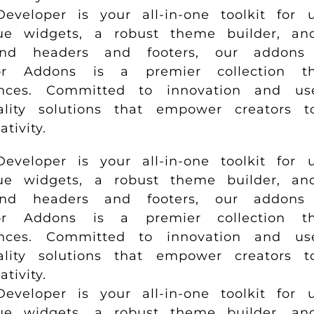
loper is your all-in-one toolkit for u
e widgets, a robust theme builder, and 
and headers and footers, our addons 
r Addons is a premier collection tha
ences. Committed to innovation and us
uality solutions that empower creators 
ivity.
loper is your all-in-one toolkit for u
e widgets, a robust theme builder, and 
and headers and footers, our addons 
r Addons is a premier collection tha
ences. Committed to innovation and us
uality solutions that empower creators 
ivity.
loper is your all-in-one toolkit for u
e widgets, a robust theme builder, and 