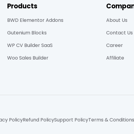
Products
Compa
BWD Elementor Addons
About Us
Gutenium Blocks
Contact Us
WP CV Builder SaaS
Career
Woo Sales Builder
Affiliate
acy Policy
Refund Policy
Support Policy
Terms & Condition