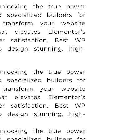
nlocking the true power
specialized builders for
transform your website
t elevates Elementor’s
er satisfaction, Best WP
to design stunning, high-
nlocking the true power
specialized builders for
transform your website
t elevates Elementor’s
er satisfaction, Best WP
to design stunning, high-
nlocking the true power
specialized builders for