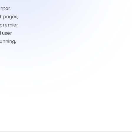
ntor.
t pages,
 premier
d user
unning,