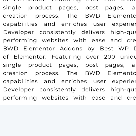
single product pages, post pages, 
creation process. The BWD Elemento
capabilities and enriches user experi
Developer consistently delivers high-q
performing websites with ease and creat
BWD Elementor Addons by Best WP Deve
of Elementor. Featuring over 200 uniqu
single product pages, post pages, 
creation process. The BWD Elemento
capabilities and enriches user experi
Developer consistently delivers high-q
performing websites with ease and creat