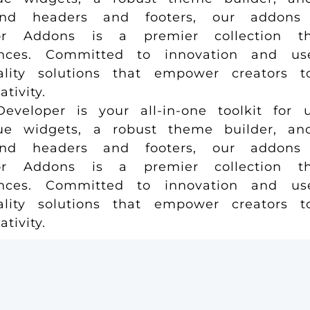
and headers and footers, our addons 
r Addons is a premier collection tha
ences. Committed to innovation and us
uality solutions that empower creators 
ivity.
loper is your all-in-one toolkit for u
e widgets, a robust theme builder, and 
and headers and footers, our addons 
r Addons is a premier collection tha
ences. Committed to innovation and us
uality solutions that empower creators 
ivity.