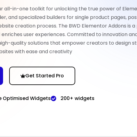
all-in-one toolkit for unlocking the true power of Eleme
er, and specialized builders for single product pages, pos
ebsite creation process. The BWD Elementor Addons is a
nd enriches user experiences. Committed to innovation an
high-quality solutions that empower creators to design st
sites with ease and creativity
Get Started Pro
e Optimised Widgets
200+ widgets