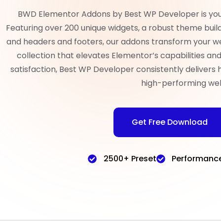
BWD Elementor Addons by Best WP Developer is your 
Featuring over 200 unique widgets, a robust theme build
and headers and footers, our addons transform your w
collection that elevates Elementor’s capabilities a
satisfaction, Best WP Developer consistently delivers 
high-performing web
Get Free Download
2500+ Preset
Performanc