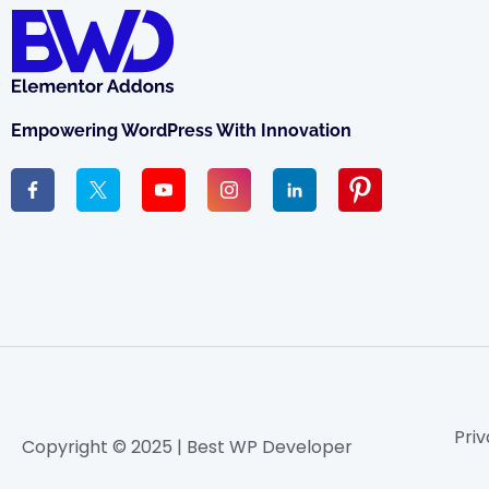
Empowering WordPress With Innovation
Priv
Copyright © 2025 | Best WP Developer