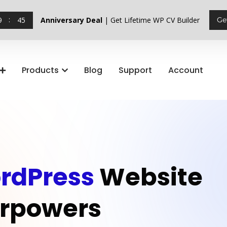
9
44
Anniversary Deal
| Get Lifetime WP CV Builder
Ge
Products
Blog
Support
Account
rdPress
Website
rpowers