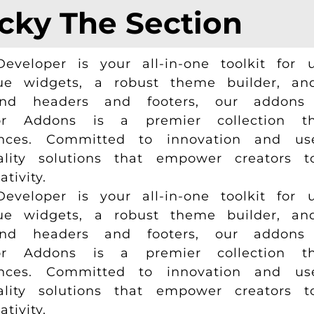
icky The Section
loper is your all-in-one toolkit for u
e widgets, a robust theme builder, and 
and headers and footers, our addons 
r Addons is a premier collection tha
ences. Committed to innovation and us
uality solutions that empower creators 
ivity.
loper is your all-in-one toolkit for u
e widgets, a robust theme builder, and 
and headers and footers, our addons 
r Addons is a premier collection tha
ences. Committed to innovation and us
uality solutions that empower creators 
ivity.