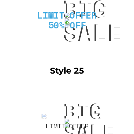
BIG
LIMIT OFFER
SALE
50% OFF
Style 25
BIG
50%
OFF
SALE
LIMIT OFFER