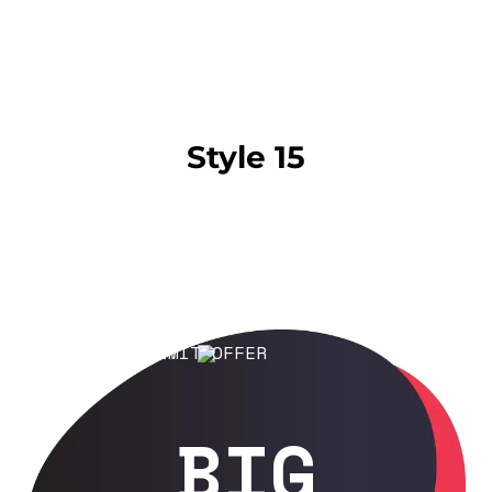
Style 15
LIMIT OFFER
BIG