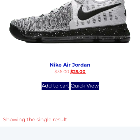
Nike Air Jordan
$
36.00
$
25.00
Add to cart
Quick View
Showing the single result