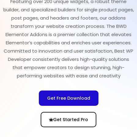
Featuring over 200 unique widgets, a robust theme
builder, and specialized builders for single product pages,
post pages, and headers and footers, our addons
transform your website creation process. The BWD
Elementor Addons is a premier collection that elevates
Elementor’s capabilities and enriches user experiences.
Committed to innovation and user satisfaction, Best WP
Developer consistently delivers high-quality solutions
that empower creators to design stunning, high-
performing websites with ease and creativity
Get Free Download
Get Started Pro