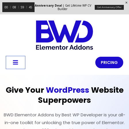
Anniversary Deal
| Get Lifetime WP CV
00
08
59
44
Get Anniversary Offer
Builder
PRICING
Give Your
WordPress
Website
Superpowers
BWD Elementor Addons by Best WP Developer is your all-
in-one toolkit for unlocking the true power of Elementor.