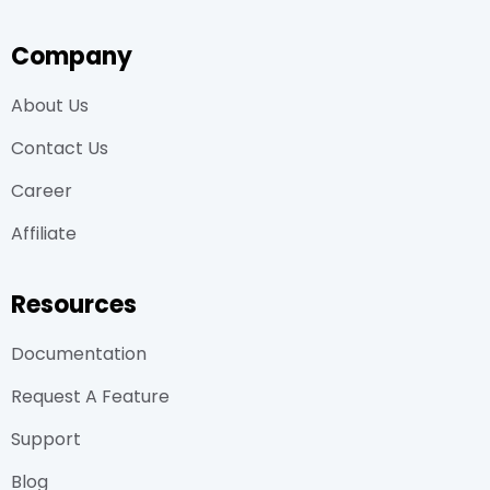
Company
About Us
Contact Us
Career
Affiliate
Resources
Documentation
Request A Feature
Support
Blog