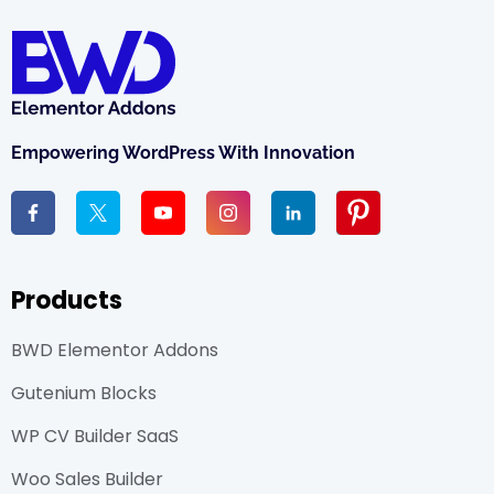
Empowering WordPress With Innovation
Products
BWD Elementor Addons
Gutenium Blocks
WP CV Builder SaaS
Woo Sales Builder