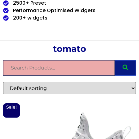
2500+ Preset
Performance Optimised Widgets
200+ widgets
tomato
Sale!