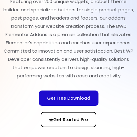
Featuring over 200 unique widgets, a robust theme
builder, and specialized builders for single product pages,
post pages, and headers and footers, our addons
transform your website creation process. The BWD
Elementor Addons is a premier collection that elevates
Elementor’s capabilities and enriches user experiences.
Committed to innovation and user satisfaction, Best WP
Developer consistently delivers high-quality solutions
that empower creators to design stunning, high-
performing websites with ease and creativity
Get Free Download
Get Started Pro