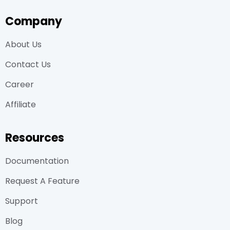
Company
About Us
Contact Us
Career
Affiliate
Resources
Documentation
Request A Feature
Support
Blog