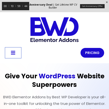
Anniversary Deal
| Get Lifetime WP CV
00
10
59
44
Get Anniversary Offer
Builder
PRICING
Give Your
WordPress
Website
Superpowers
BWD Elementor Addons by Best WP Developer is your all-
in-one toolkit for unlocking the true power of Elementor.