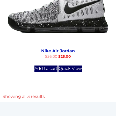
Nike Air Jordan
$
36.00
$
25.00
Add to cart
Quick View
Showing all 3 results