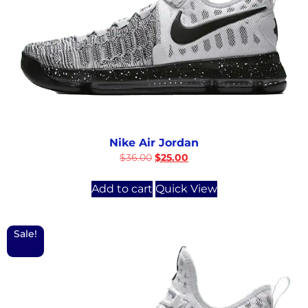
Nike Air Jordan
$
36.00
$
25.00
Add to cart
Quick View
Sale!