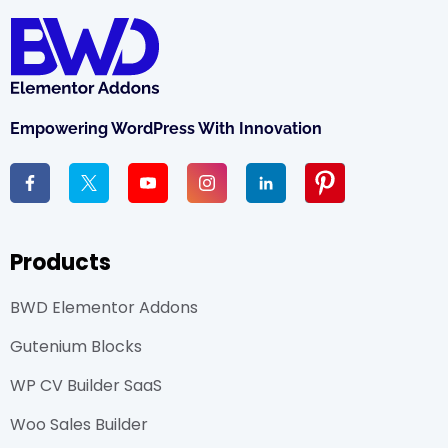
Empowering WordPress With Innovation
Products
BWD Elementor Addons
Gutenium Blocks
WP CV Builder SaaS
Woo Sales Builder