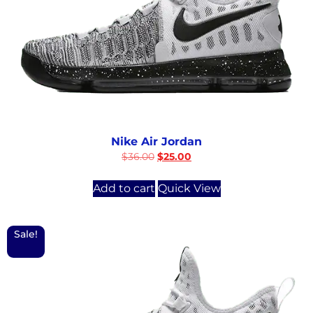
Nike Air Jordan
$
36.00
$
25.00
Add to cart
Quick View
Sale!