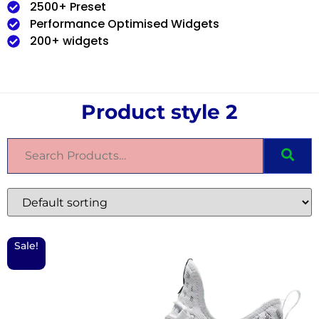
2500+ Preset
Performance Optimised Widgets
200+ widgets
Product style 2
Sale!