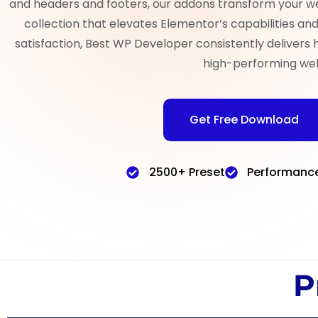
and headers and footers, our addons transform your w
collection that elevates Elementor’s capabilities a
satisfaction, Best WP Developer consistently delivers 
high-performing web
Get Free Download
2500+ Preset
Performanc
P