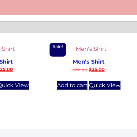
Sale!
Shirt
Men’s Shirt
$
25.00
$
36.00
$
25.00
Quick View
Add to cart
Quick View