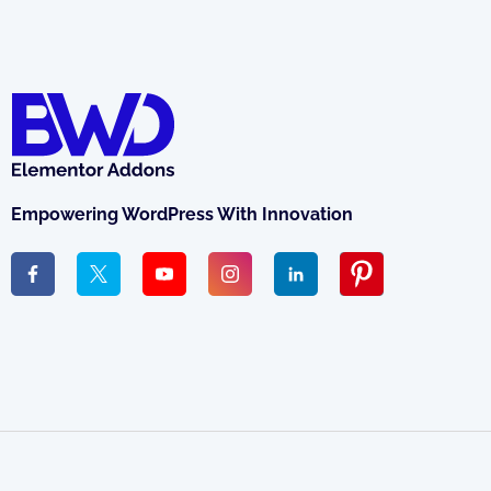
Empowering WordPress With Innovation