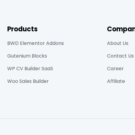
Products
Compa
BWD Elementor Addons
About Us
Gutenium Blocks
Contact Us
WP CV Builder SaaS
Career
Woo Sales Builder
Affiliate