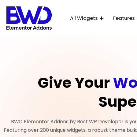
All Widgets
Features
Give Your
Wo
Supe
BWD Elementor Addons by Best WP Developer is your 
Featuring over 200 unique widgets, a robust theme build