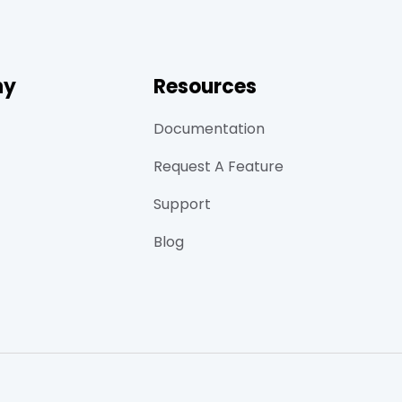
ny
Resources
Documentation
Request A Feature
Support
Blog