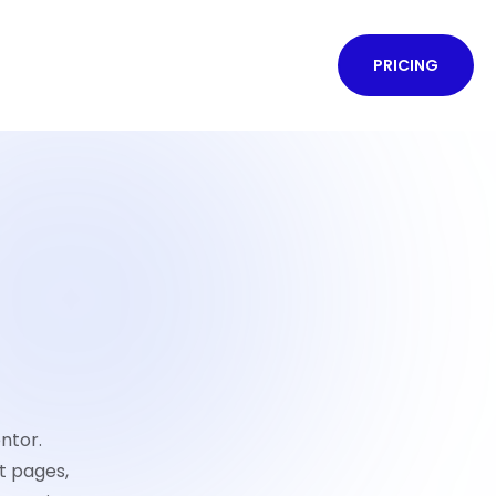
PRICING
ntor.
t pages,