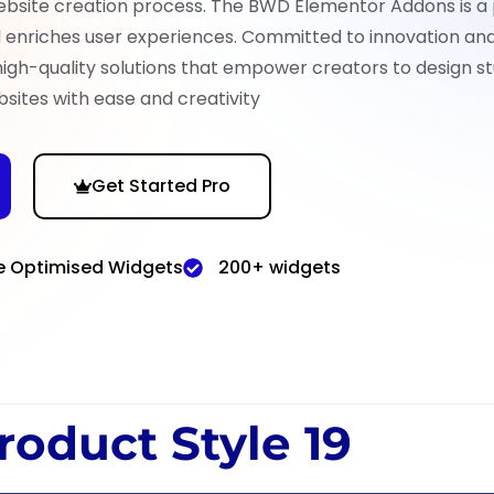
ebsite creation process. The BWD Elementor Addons is a
nd enriches user experiences. Committed to innovation an
high-quality solutions that empower creators to design st
sites with ease and creativity
Get Started Pro
e Optimised Widgets
200+ widgets
roduct Style 19