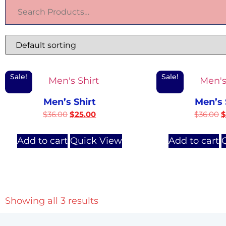
Sale!
Sale!
Men’s Shirt
Men’s 
$
36.00
$
25.00
$
36.00
Add to cart
Quick View
Add to cart
Showing all 3 results