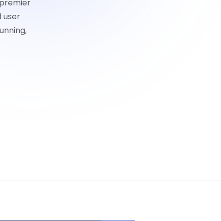
 premier
d user
unning,