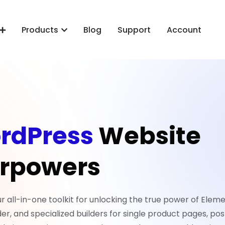
Products
Blog
Support
Account
rdPress
Website
rpowers
all-in-one toolkit for unlocking the true power of Eleme
er, and specialized builders for single product pages, pos