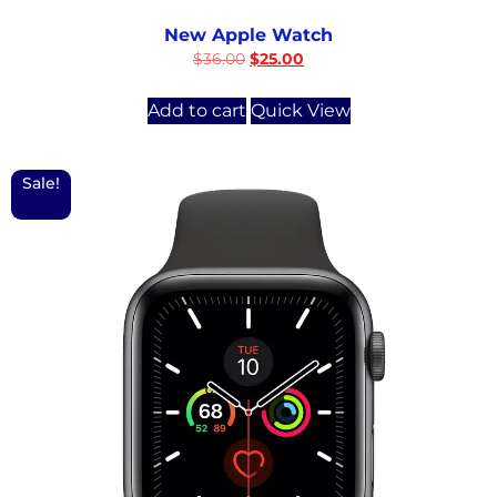
New Apple Watch
$
36.00
$
25.00
Add to cart
Quick View
Sale!