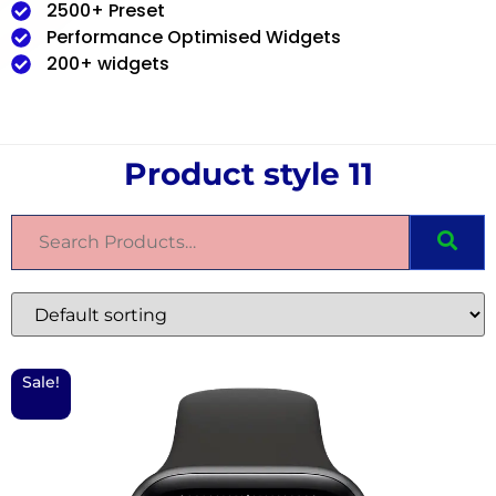
2500+ Preset
Performance Optimised Widgets
200+ widgets
Product style 11
Sale!