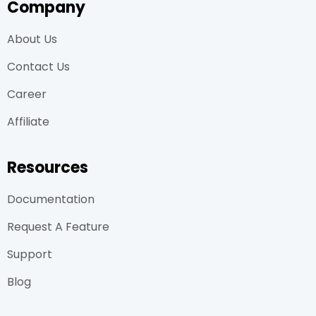
Company
About Us
Contact Us
Career
Affiliate
Resources
Documentation
Request A Feature
Support
Blog