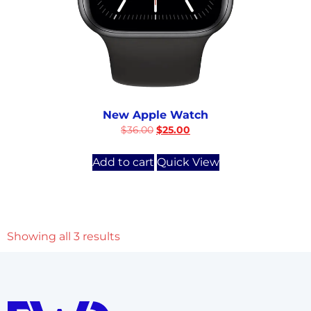
New Apple Watch
$
36.00
$
25.00
Add to cart
Quick View
Showing all 3 results