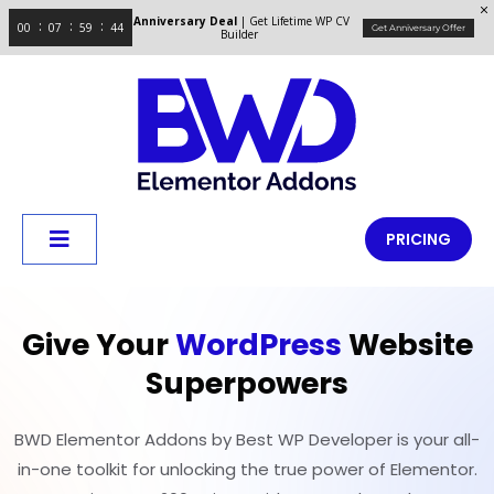
Anniversary Deal
| Get Lifetime WP CV
00
07
59
44
Get Anniversary Offer
Builder
PRICING
Give Your
WordPress
Website
Superpowers
BWD Elementor Addons by Best WP Developer is your all-
in-one toolkit for unlocking the true power of Elementor.