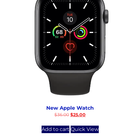
New Apple Watch
$
36.00
$
25.00
Add to cart
Quick View