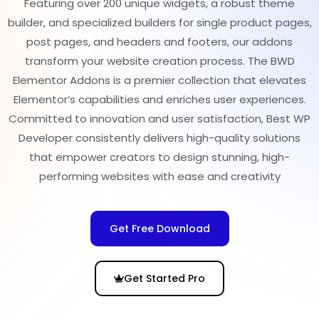
Featuring over 200 unique widgets, a robust theme
builder, and specialized builders for single product pages,
post pages, and headers and footers, our addons
transform your website creation process. The BWD
Elementor Addons is a premier collection that elevates
Elementor’s capabilities and enriches user experiences.
Committed to innovation and user satisfaction, Best WP
Developer consistently delivers high-quality solutions
that empower creators to design stunning, high-
performing websites with ease and creativity
Get Free Download
Get Started Pro