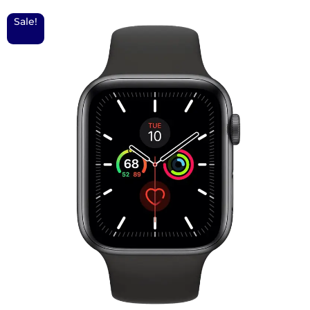
Sale!