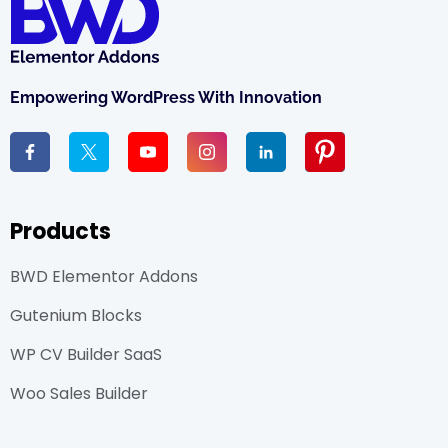
Empowering WordPress With Innovation
Products
BWD Elementor Addons
Gutenium Blocks
WP CV Builder SaaS
Woo Sales Builder