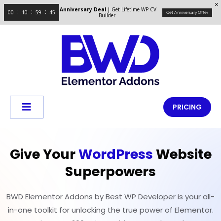
Anniversary Deal
| Get Lifetime WP CV
00
10
59
45
Get Anniversary Offer
Builder
PRICING
Give Your
WordPress
Website
Superpowers
BWD Elementor Addons by Best WP Developer is your all-
in-one toolkit for unlocking the true power of Elementor.