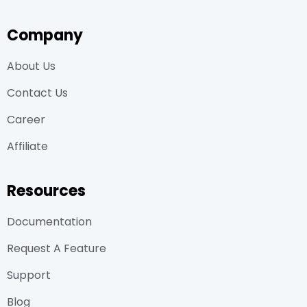
Company
About Us
Contact Us
Career
Affiliate
Resources
Documentation
Request A Feature
Support
Blog