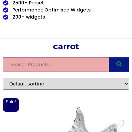
2500+ Preset
Performance Optimised Widgets
200+ widgets
carrot
Sale!