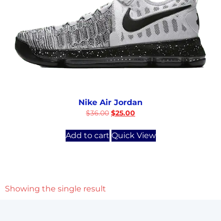
Nike Air Jordan
$
36.00
$
25.00
Add to cart
Quick View
Showing the single result