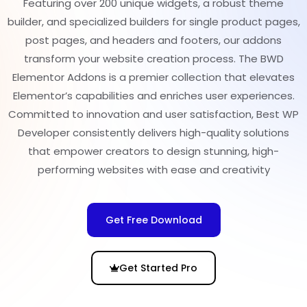
Featuring over 200 unique widgets, a robust theme
builder, and specialized builders for single product pages,
post pages, and headers and footers, our addons
transform your website creation process. The BWD
Elementor Addons is a premier collection that elevates
Elementor’s capabilities and enriches user experiences.
Committed to innovation and user satisfaction, Best WP
Developer consistently delivers high-quality solutions
that empower creators to design stunning, high-
performing websites with ease and creativity
Get Free Download
Get Started Pro