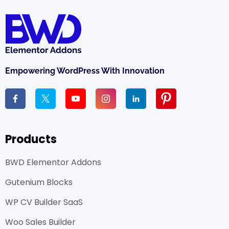
Empowering WordPress With Innovation
Products
BWD Elementor Addons
Gutenium Blocks
WP CV Builder SaaS
Woo Sales Builder