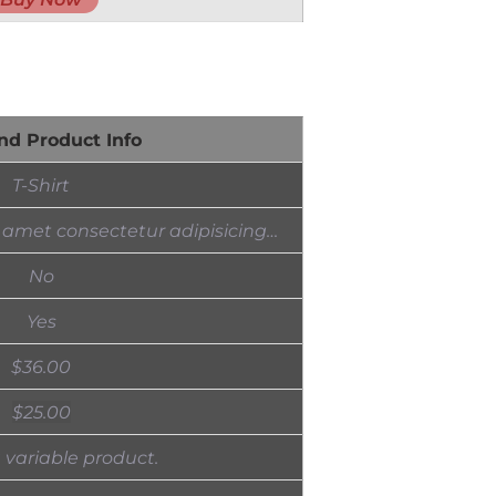
nd Product Info
T-Shirt
 amet consectetur adipisicing…
No
Yes
$
36.00
$
25.00
a variable product.