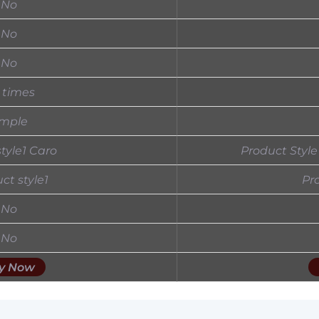
No
No
No
 times
imple
 style1 Caro
Product Style
ct style1
Pr
No
No
y Now