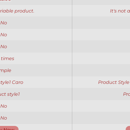
ariable product.
It's not 
No
No
No
 times
imple
 style1 Caro
Product Style
ct style1
Pr
No
No
y Now