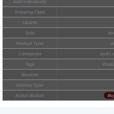
Sold Individually
Shipping Class
Upsells
Sold
No
Product Type
s
Categories
style1,
Tags
Produ
Reviews
Delivery Type
Action Button
Bu