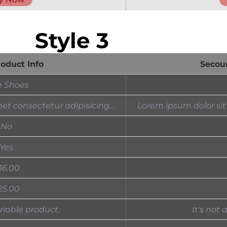
Style 3
roduct Info
Secou
e Shoes
et consectetur adipisicing…
Lorem ipsum dolor sit
No
Yes
36.00
25.00
ariable product.
It's not 