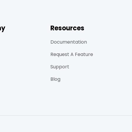
ny
Resources
Documentation
Request A Feature
Support
Blog