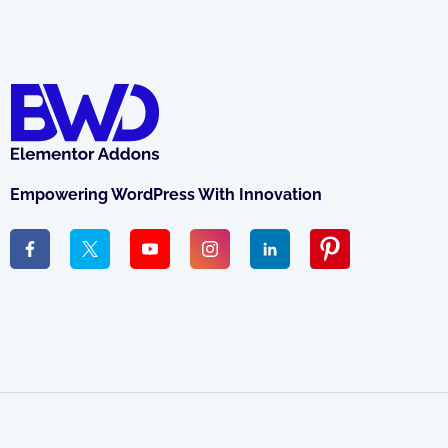
Empowering WordPress With Innovation