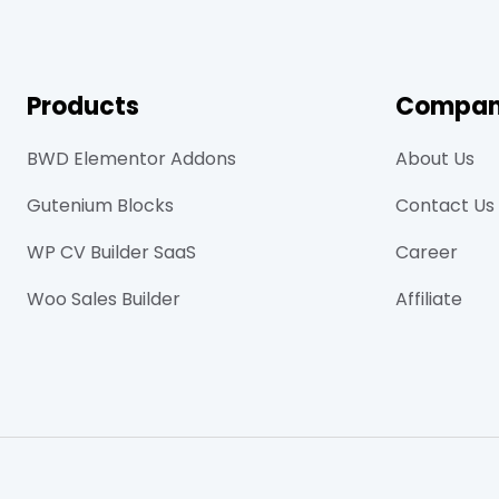
Products
Compa
BWD Elementor Addons
About Us
Gutenium Blocks
Contact Us
WP CV Builder SaaS
Career
Woo Sales Builder
Affiliate