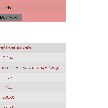
No
Buy Now
nd Product Info
T-Shirt
 amet consectetur adipisicing…
No
Yes
$
36.00
$
25.00