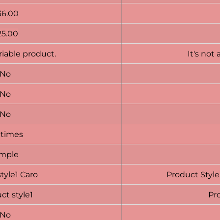
36.00
25.00
ariable product.
It's not 
No
No
No
 times
imple
style1 Caro
Product Style
ct style1
Pro
No