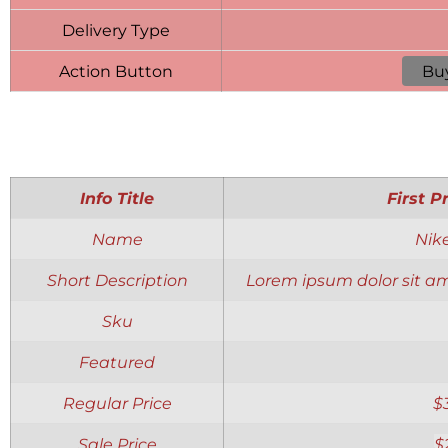
Delivery Type
Action Button
Bu
Info Title
First P
Name
Nik
Short Description
Lorem ipsum dolor sit am
Sku
Featured
Regular Price
$
Sale Price
$