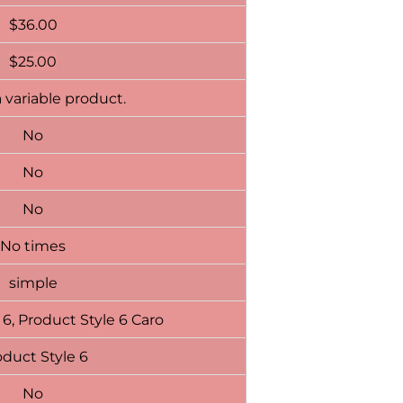
$
36.00
$
25.00
a variable product.
No
No
No
No times
simple
 6, Product Style 6 Caro
duct Style 6
No