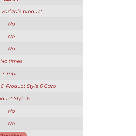
a variable product.
No
No
No
No times
simple
 6, Product Style 6 Caro
oduct Style 6
No
No
Buy Now