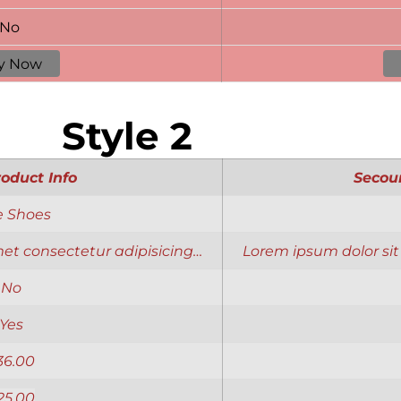
No
y Now
Style 2
roduct Info
Secou
e Shoes
et consectetur adipisicing…
Lorem ipsum dolor sit
No
Yes
36.00
25.00