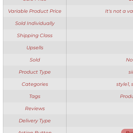
Variable Product Price
It's not a v
Sold Individually
Shipping Class
Upsells
Sold
No
Product Type
s
Categories
style1,
Tags
Produ
Reviews
Delivery Type
Action Button
Bu