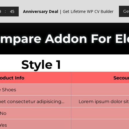
9
44
Anniversary Deal
| Get Lifetime WP CV Builder
Ge
ompare Addon For E
Style 1
roduct Info
Secou
e Shoes
et consectetur adipisicing…
Lorem ipsum dolor sit
No
Yes