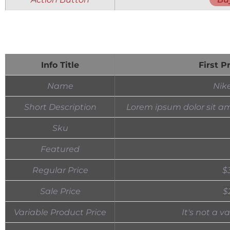
Info Title
First P
Name
Nik
Short Description
Lorem ipsum dolor sit am
Sku
Featured
Regular Price
$
Sale Price
$
Variable Product Price
It's not a v