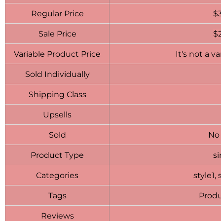
Regular Price
$
Sale Price
$
Variable Product Price
It's not a v
Sold Individually
Shipping Class
Upsells
Sold
No
Product Type
s
Categories
style1, 
Tags
Produ
Reviews