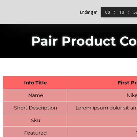
00
10
5
Ending in
Pair Product C
Info Title
First P
Name
Nik
Short Description
Lorem ipsum dolor sit am
Sku
Featured