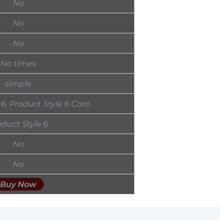
No
No
No
No times
simple
 6, Product Style 6 Caro
oduct Style 6
No
No
Buy Now