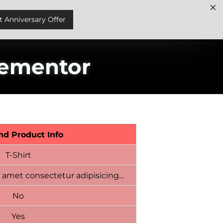
t Anniversary Offer
lementor
nd Product Info
T-Shirt
 amet consectetur adipisicing…
No
Yes