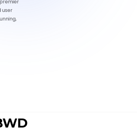
 premier
d user
unning,
 BWD