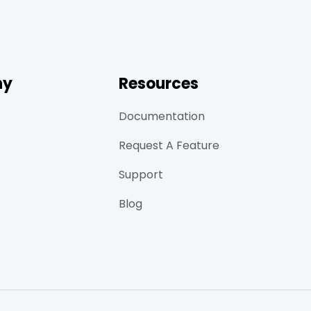
ny
Resources
Documentation
Request A Feature
Support
Blog