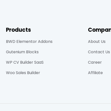
Products
Compa
BWD Elementor Addons
About Us
Gutenium Blocks
Contact Us
WP CV Builder SaaS
Career
Woo Sales Builder
Affiliate