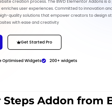
ebsite creation process. The BWD Elementor Addons is a
nd enriches user experiences. Committed to innovation an
high-quality solutions that empower creators to design st
sites with ease and creativity
Get Started Pro
e Optimised Widgets
200+ widgets
r Steps Addon from