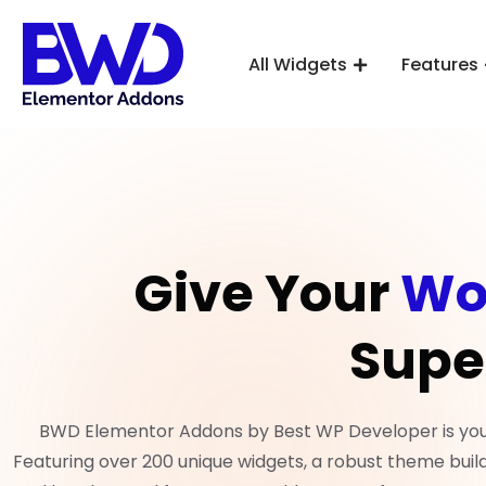
All Widgets
Features
Give Your
Wo
Supe
BWD Elementor Addons by Best WP Developer is your 
Featuring over 200 unique widgets, a robust theme build