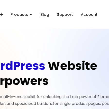
Products
Blog
Support
Account
rdPress
Website
rpowers
all-in-one toolkit for unlocking the true power of Eleme
er, and specialized builders for single product pages, pos