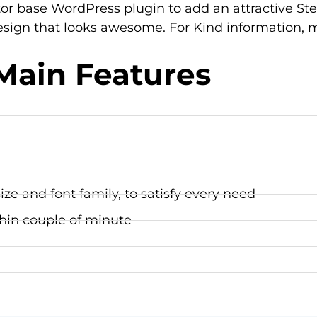
or base WordPress plugin to add an attractive St
sign that looks awesome. For Kind information, m
Main Features
ze and font family, to satisfy every need
hin couple of minute