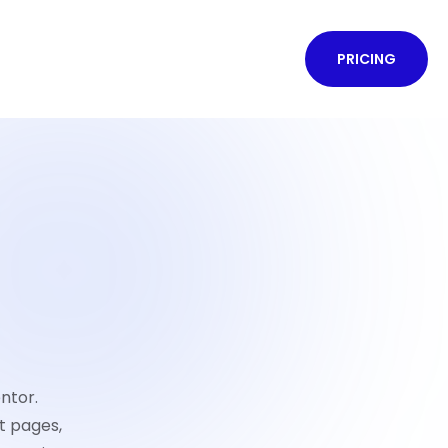
PRICING
ntor.
t pages,