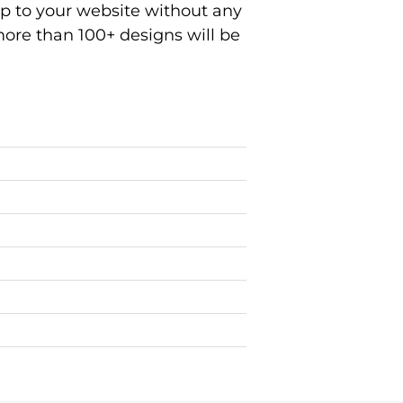
ep to your website without any
ore than 100+ designs will be