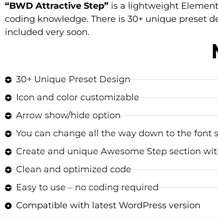
“BWD Attractive Step”
is a lightweight Element
coding knowledge. There is 30+ unique preset de
included very soon.
30+ Unique Preset Design
Icon and color customizable
Arrow show/hide option
You can change all the way down to the font si
Create and unique Awesome Step section wit
Clean and optimized code
Easy to use – no coding required
Compatible with latest WordPress version