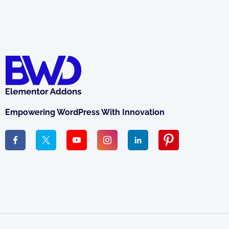
Empowering WordPress With Innovation