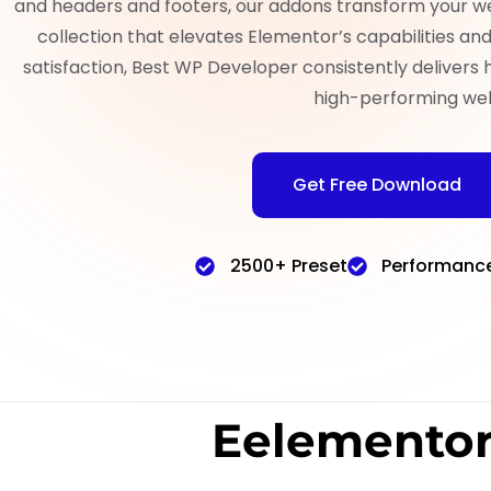
and headers and footers, our addons transform your w
collection that elevates Elementor’s capabilities a
satisfaction, Best WP Developer consistently delivers 
high-performing web
Get Free Download
2500+ Preset
Performanc
Eelemento